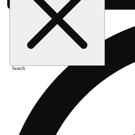
Search