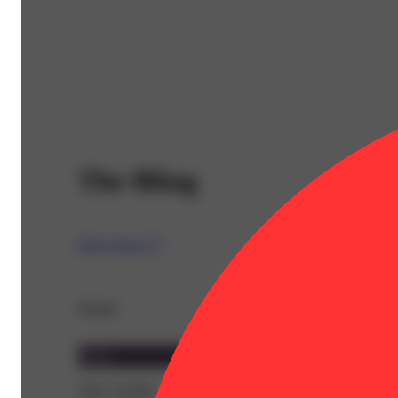
The Bling
High Supply™
Details
Indica
THC 55.89%