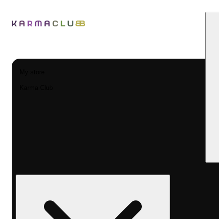
My store
Karma Club