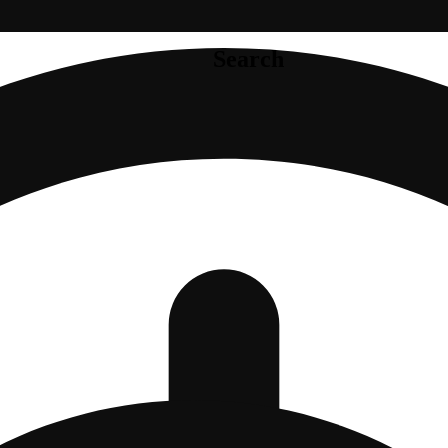
Search