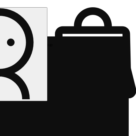
Rec pickup