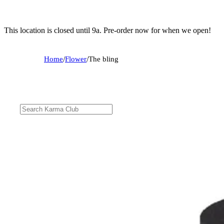
This location is closed until 9a. Pre-order now for when we open!
Home
/
Flower
/
The bling