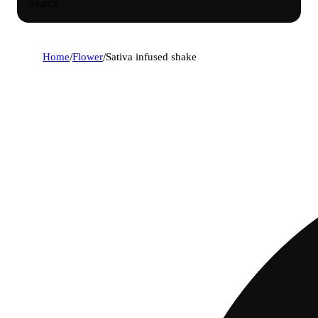
Search
Home
/
Flower
/
Sativa infused shake