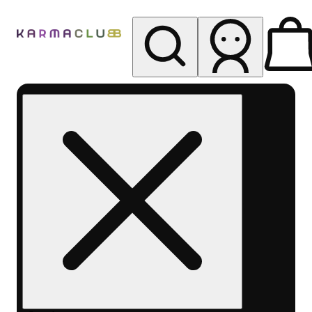
My store
Rec pickup
Karma
Club