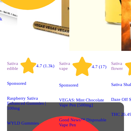
ck
Sativa
Sativa
Sativa
4.7 (1.3k)
4.7 (17)
edible
vape
flower
Sponsored
Sativa Sha
Sponsored
Raspberry Sativa
Daze Off 
VEGAS: Mint Chocolate
Enhanced Gummies |
Vape Pen [500mg]
100mg
THC 26.4
Good News™ Disposable
WYLD Gummies
Vape Pen