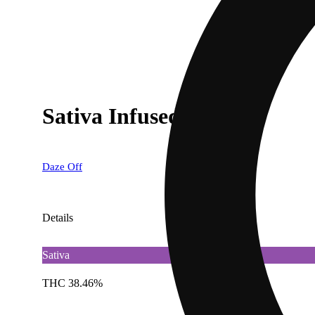
Sativa Infused Shake
Daze Off
Details
Sativa
THC 38.46%