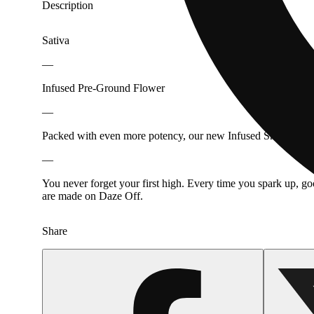
Description
Sativa
—
Infused Pre-Ground Flower
—
Packed with even more potency, our new Infused Shake takes y
—
You never forget your first high. Every time you spark up, g
are made on Daze Off.
Share