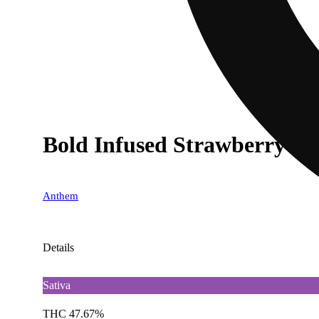
Bold Infused Strawberry Co
Anthem
Details
Sativa
THC 47.67%