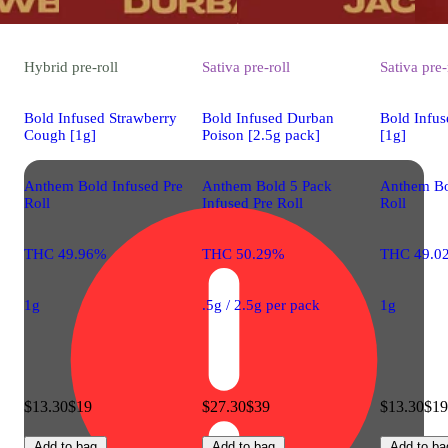
Hybrid
pre-roll
Sativa
pre-roll
Sativa
pre-
Bold Infused Strawberry
Bold Infused Durban
Bold Infus
Cough [1g]
Poison [2.5g pack]
[1g]
Anthem Bold Infused Pre
Anthem Bold 5 Pack
Anthem Bo
Roll
Infused Pre Roll
Roll
THC 49.96%
THC 50.29%
THC 49.0
1g
.5g / 2.5g per pack
1g
$13.30
$19
$27.30
$39
$13.30
$19
Add to bag
Add to bag
Add to ba