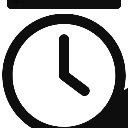
Search