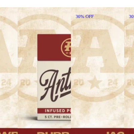
30% OFF
3