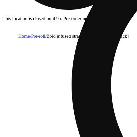
This location is closed until 9a. Pre-order now for when we open!
Home
/
Pre-roll
/
Bold infused strawberry cough [2.5g pack]