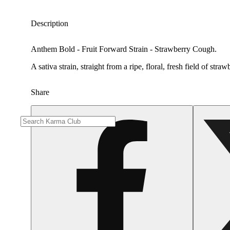
Description
Anthem Bold - Fruit Forward Strain - Strawberry Cough.
A sativa strain, straight from a ripe, floral, fresh field of s
Share