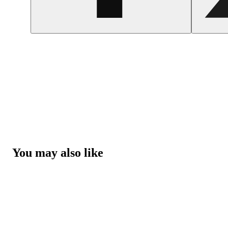
You may also like