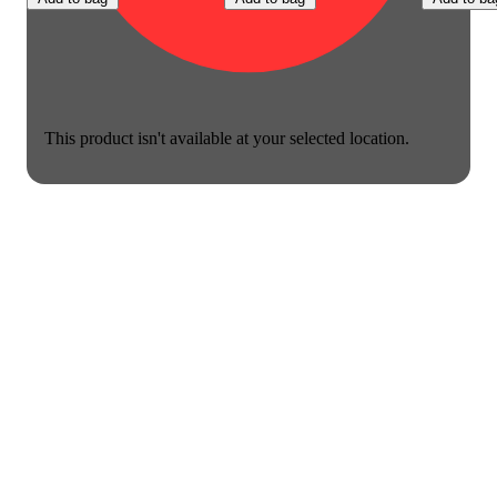
This product isn't available at your selected location.