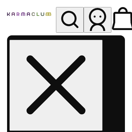
My store
Rec pickup
Karma
Club