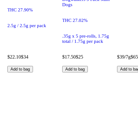
Dogs
THC 27.90%
THC 27.02%
2.5g / 2.5g per pack
.35g x 5 pre-rolls, 1.75g
total / 1.75g per pack
$22.10
$34
$17.50
$25
$39/7g
$65
Add to bag
Add to bag
Add to ba