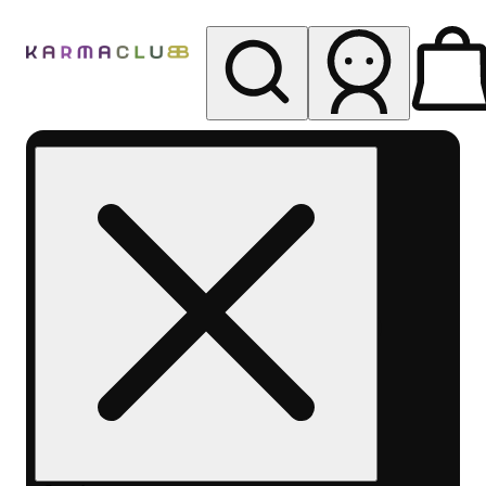
My store
Rec pickup
Karma
Club