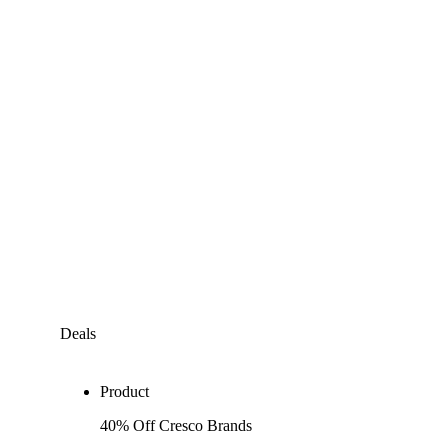
Deals
Product
40% Off Cresco Brands