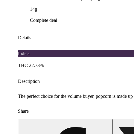
14g
Complete deal
Details
Indica
THC 22.73%
Description
The perfect choice for the volume buyer, popcorn is made up of 
Share