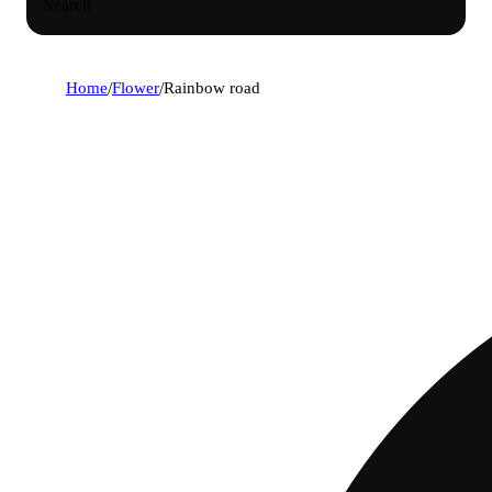
Search
Home
/
Flower
/
Rainbow road