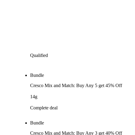
Qualified
Bundle
Cresco Mix and Match: Buy Any 5 get 45% Off
14g
Complete deal
Bundle
Cresco Mix and Match: Buy Any 3 get 40% Off