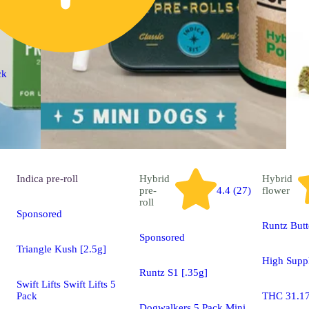
ck
Indica
pre-roll
Hybrid
Hybrid
pre-
4.4 (27)
flower
roll
Sponsored
Runtz But
Sponsored
Triangle Kush [2.5g]
High Supp
Runtz S1 [.35g]
Swift Lifts Swift Lifts 5
Pack
THC 31.1
Dogwalkers 5 Pack Mini