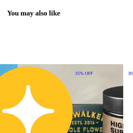
You may also like
35% OFF
3