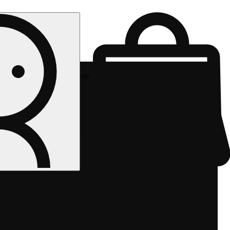
Rec pickup