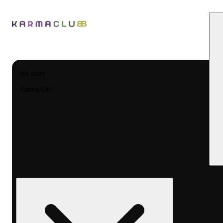
My store
Karma Club