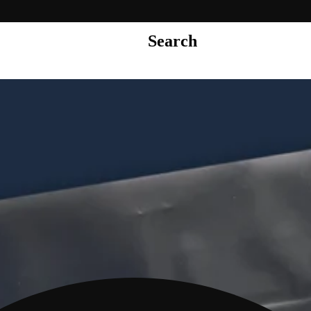
Search