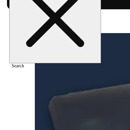
Home
/
Flower
/
Super boof
Search