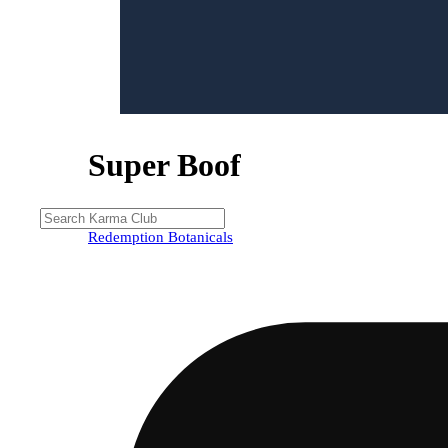
Super Boof
Redemption Botanicals