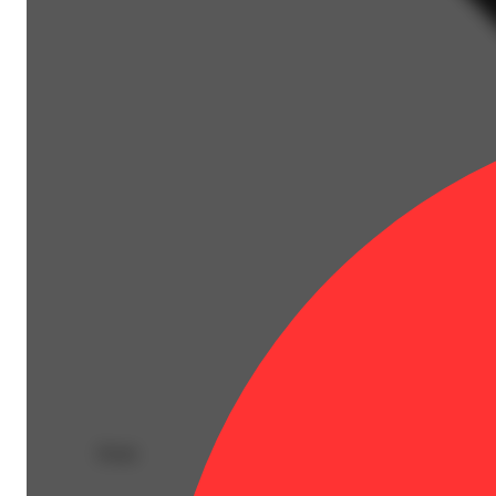
Deals