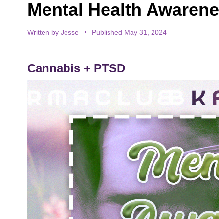
Mental Health Awarenes
Written by
Jesse
Published May 31, 2024
Cannabis + PTSD