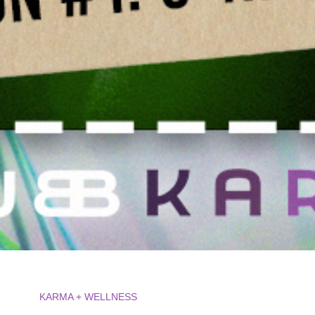
KARMA + WELLNESS