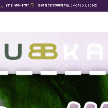
(312) 500-4787
1590 N CLYBOURN AVE. CHICAGO, IL 60642