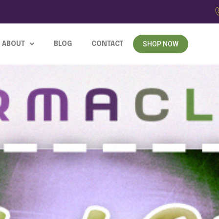
SHOP NOW
ABOUT
BLOG
CONTACT