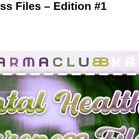
s Files – Edition #1