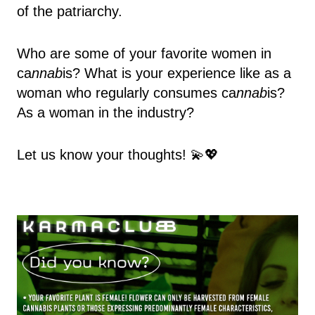
of the patriarchy.
Who are some of your favorite women in
ca
nnab
is? What is your experience like as a
woman who regularly consumes ca
nnab
is?
As a woman in the industry?
Let us know your thoughts! 💫💖