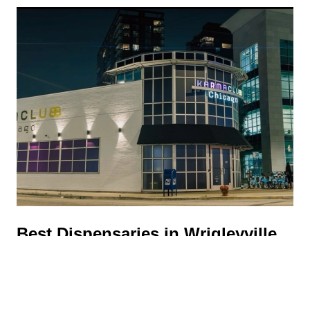
Best Dispensaries in Wrigleyville,
Chicago: 5 Shops Worth Visiting
UNCATEGORIZED
|
JUNE 9, 2026