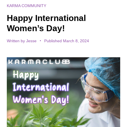
KARMA COMMUNITY
Happy International
Women’s Day!
Written by
Jesse
Published March 8, 2024