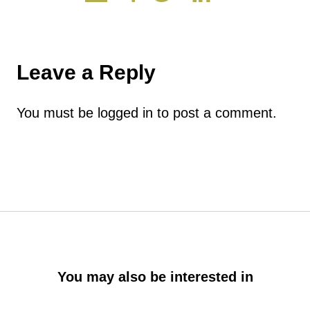
Leave a Reply
You must be
logged in
to post a comment.
You may also be interested in