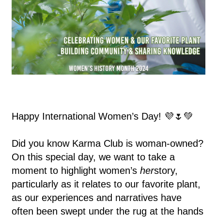
Happy International Women’s Day! 💜🌷💚
Did you know Karma Club is woman-owned?
On this special day, we want to take a
moment to highlight women’s
her
story,
particularly as it relates to our favorite plant,
as our experiences and narratives have
often been swept under the rug at the hands