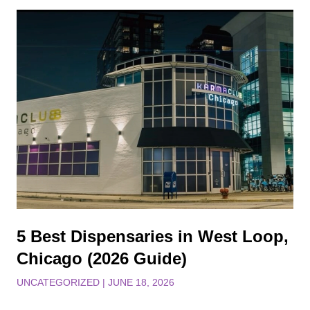
5 Best Dispensaries in West Loop,
Chicago (2026 Guide)
UNCATEGORIZED
|
JUNE 18, 2026