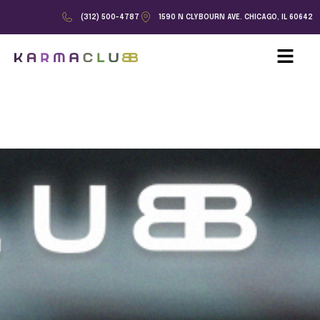
(312) 500-4787
1590 N CLYBOURN AVE. CHICAGO, IL 60642
Skip to content