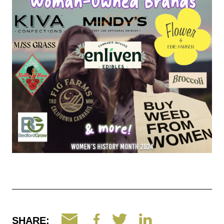
SHARE: