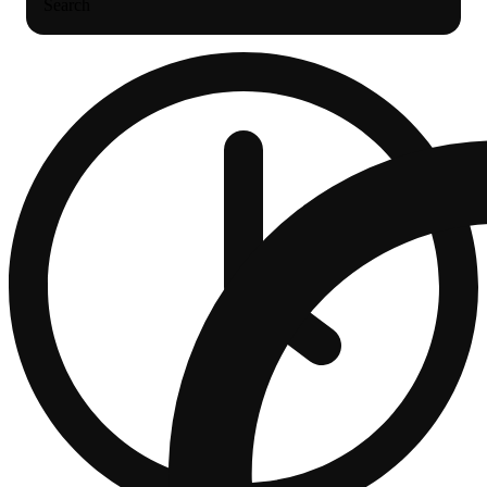
Search