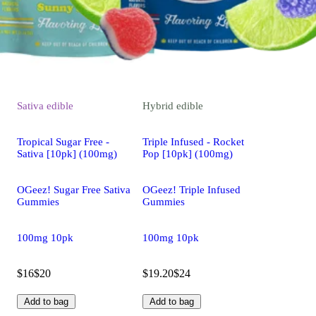
Sativa
edible
Hybrid
edible
Tropical Sugar Free -
Triple Infused - Rocket
Sativa [10pk] (100mg)
Pop [10pk] (100mg)
OGeez! Sugar Free Sativa
OGeez! Triple Infused
Gummies
Gummies
100mg 10pk
100mg 10pk
$16
$20
$19.20
$24
Add to bag
Add to bag