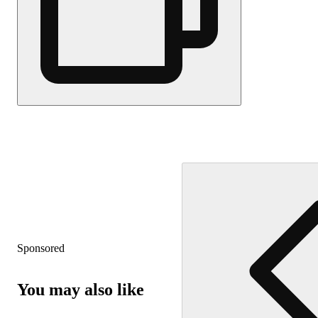
Sponsored
You may also like