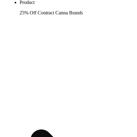
Product
25% Off Contract Canna Brands