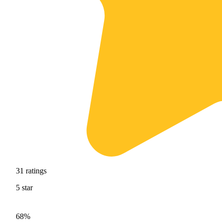
31
ratings
5
star
68%