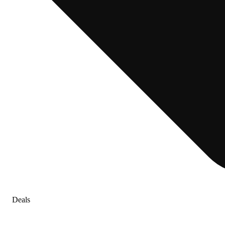
Deals