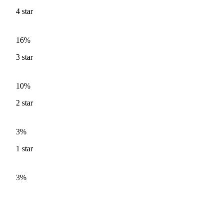
4
star
16%
3
star
10%
2
star
3%
1
star
3%