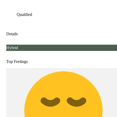
Qualified
Details
Hybrid
Top Feelings