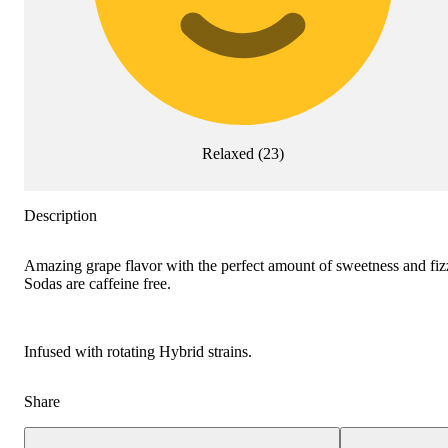
Relaxed
(
23
)
Description
Amazing grape flavor with the perfect amount of sweetness and fizz
Sodas are caffeine free.
Infused with rotating Hybrid strains.
Share