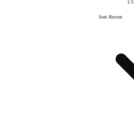
1-5
Sort: Recent