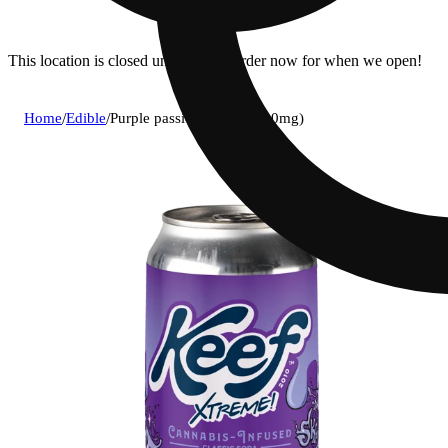
This location is closed until 9a. Pre-order now for when we open!
Home
/
Edible
/
Purple passion [12oz] (100mg)