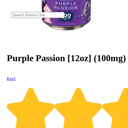
Purple Passion [12oz] (100mg)
Keef