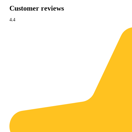
Customer reviews
4.4