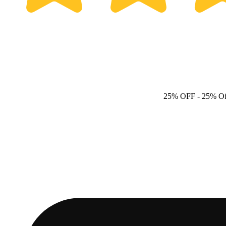
25% OFF
- 25% Of