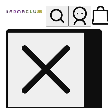
My store
Rec pickup
Karma
Club