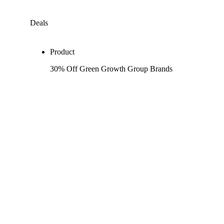
Deals
Product
30% Off Green Growth Group Brands