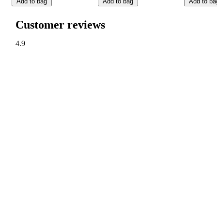
Add to bag
Add to bag
Add to ba
Customer reviews
4.9