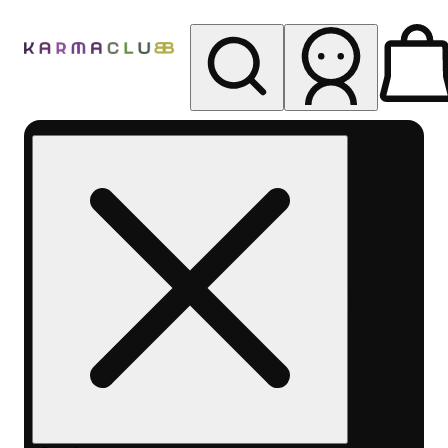
My store
Rec pickup
Karma
Club