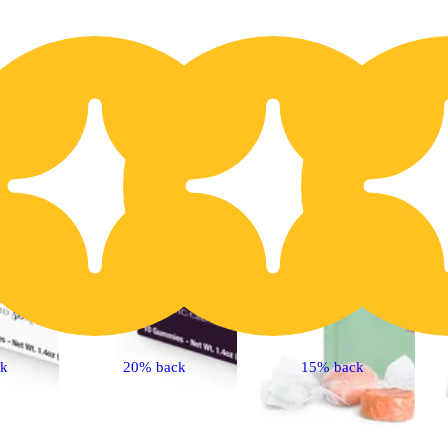
10% OFF
1
ck
20% back
15% back