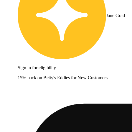
Jane Gold
Sign in for eligibility
15% back on Betty's Eddies for New Customers