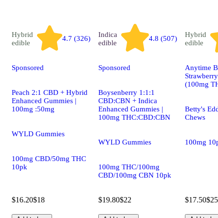
Hybrid
Indica
Hybrid
4.7 (326)
4.8 (507)
edible
edible
edible
Sponsored
Sponsored
Anytime Be
Strawberry
(100mg T
Peach 2:1 CBD + Hybrid
Boysenberry 1:1:1
Enhanced Gummies |
CBD:CBN + Indica
100mg :50mg
Enhanced Gummies |
Betty's Edd
100mg THC:CBD:CBN
Chews
WYLD Gummies
WYLD Gummies
100mg 10
100mg CBD/50mg THC
10pk
100mg THC/100mg
CBD/100mg CBN 10pk
$16.20
$18
$19.80
$22
$17.50
$25