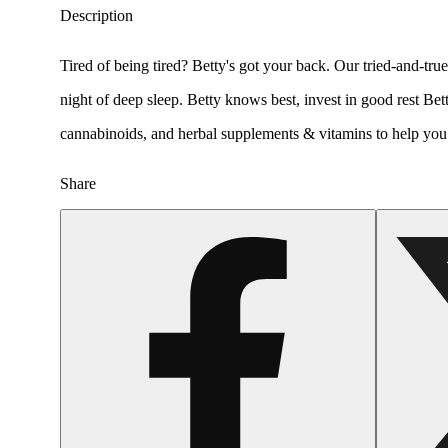
Description
Tired of being tired? Betty's got your back. Our tried-and-tr
night of deep sleep. Betty knows best, invest in good rest Be
cannabinoids, and herbal supplements & vitamins to help you fe
Share