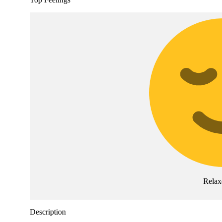
Relax
Description