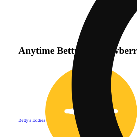
Anytime Betty's - Strawber
Betty's Eddies