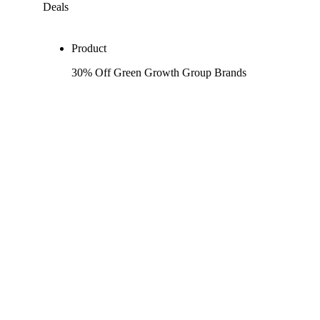
Deals
Product
30% Off Green Growth Group Brands