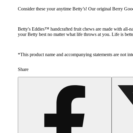
Consider these your anytime Betty’s! Our original Berry Good 
Betty's Eddies™ handcrafted fruit chews are made with all-nat
your Betty best no matter what life throws at you. Life is bett
*This product name and accompanying statements are not inten
Share