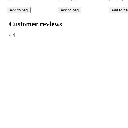
Add to bag
Add to bag
Add to ba
Customer reviews
4.4