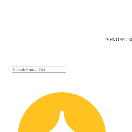
30% OFF
- 3