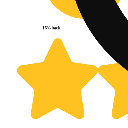
15% back