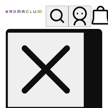
My store
Rec pickup
Karma
Club