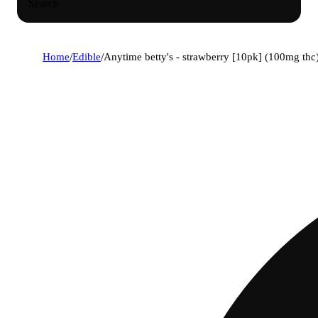
Search
Home
/
Edible
/
Anytime betty's - strawberry [10pk] (100mg thc