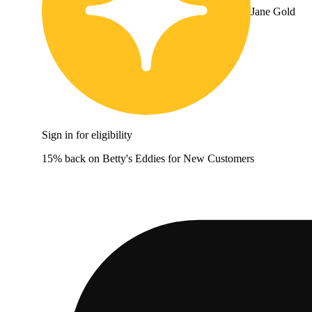
Jane Gold
Sign in for eligibility
15% back on Betty's Eddies for New Customers