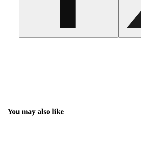
You may also like