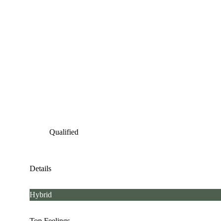
Qualified
Details
Hybrid
Top Feelings