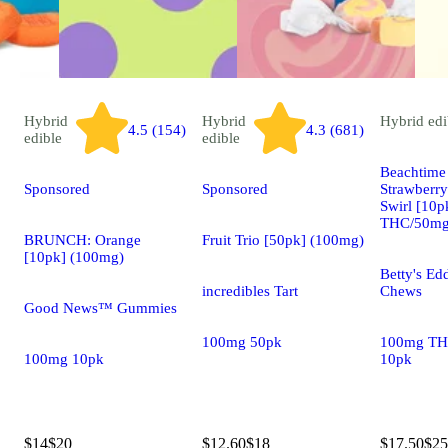
Hybrid
Hybrid
Hybrid
edi
4.5 (154)
4.3 (681)
edible
edible
Beachtime 
Sponsored
Sponsored
Strawberr
Swirl [10
THC/50mg
BRUNCH: Orange
Fruit Trio [50pk] (100mg)
[10pk] (100mg)
Betty's Edd
incredibles Tart
Chews
Good News™ Gummies
100mg 50pk
100mg TH
100mg 10pk
10pk
$14
$20
$12.60
$18
$17.50
$25