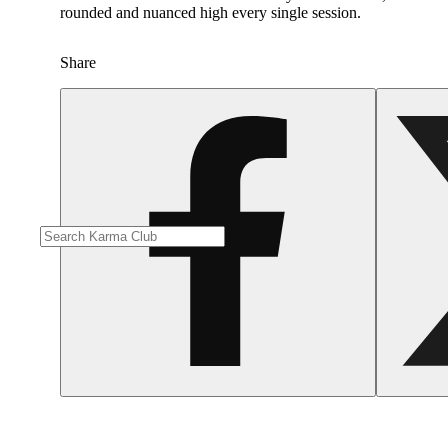
rounded and nuanced high every single session. ​
Share