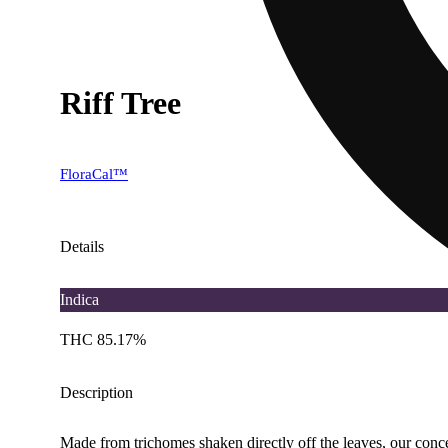
Riff Tree
FloraCal™
Details
Indica
THC 85.17%
Description
Made from trichomes shaken directly off the leaves, our concen