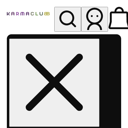
My store
Rec pickup
Karma
Club