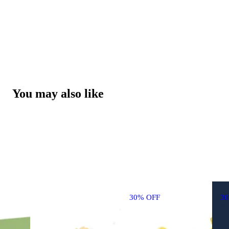
You may also like
30% OFF
3