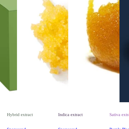
Hybrid
extract
Indica
extract
Sativa
extr