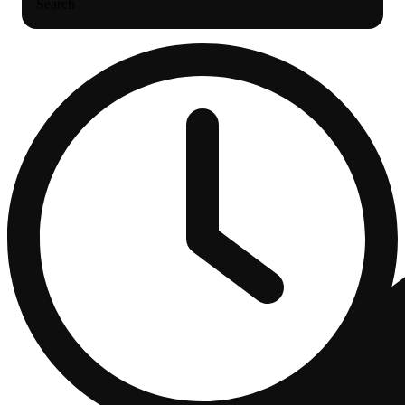
Search