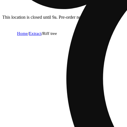
This location is closed until 9a. Pre-order now for when we open!
Home
/
Extract
/
Riff tree