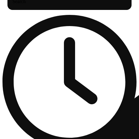
Search