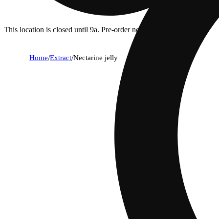
This location is closed until 9a. Pre-order now for when we open!
Home
/
Extract
/
Nectarine jelly