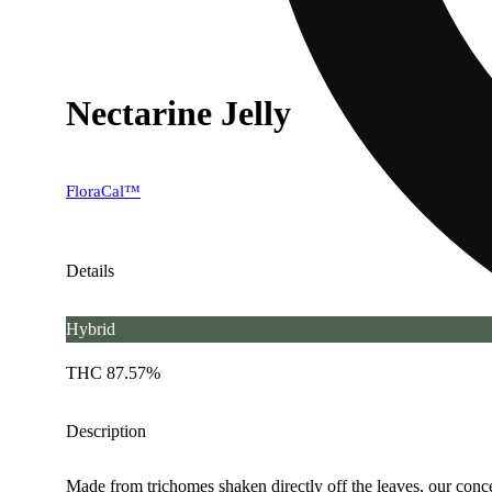
Nectarine Jelly
FloraCal™
Details
Hybrid
THC 87.57%
Description
Made from trichomes shaken directly off the leaves, our concen