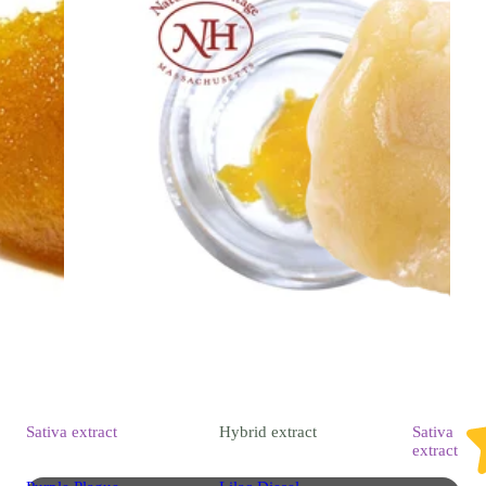
Sativa
extract
Hybrid
extract
Sativa
extract