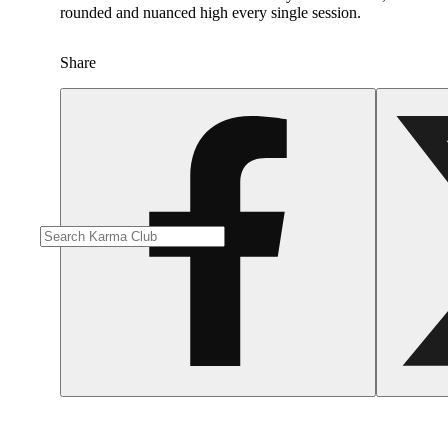
rounded and nuanced high every single session. ​
Share