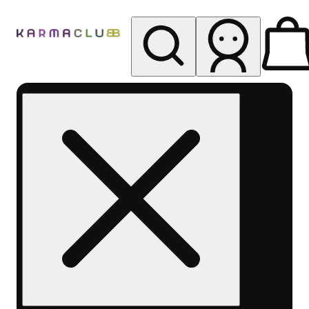
My store
Rec pickup
Karma
Club