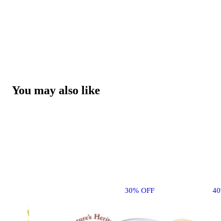
You may also like
30% OFF
4