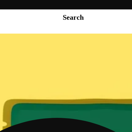
Search