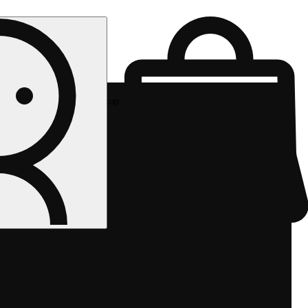
Rec pickup