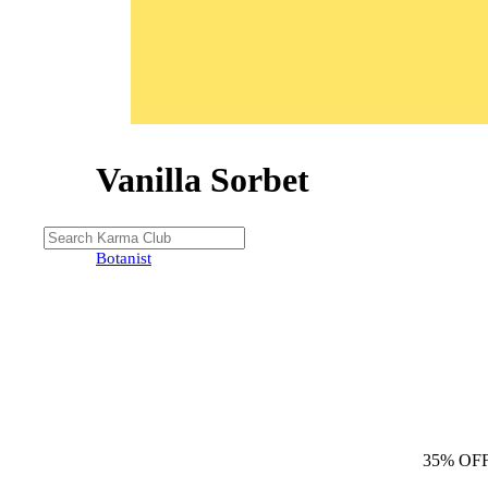
Vanilla Sorbet
35% OFF
Botanist
35% OF