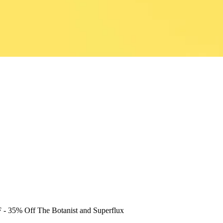
F
- 35% Off The Botanist and Superflux