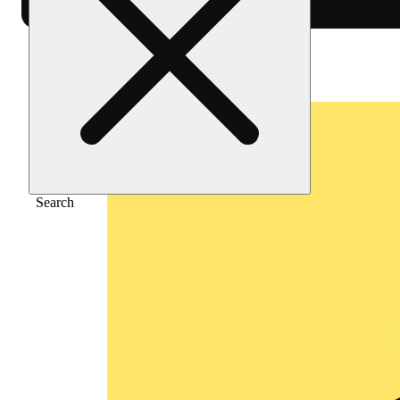
Home
/
Flower
/
Vanilla sorbet
Search