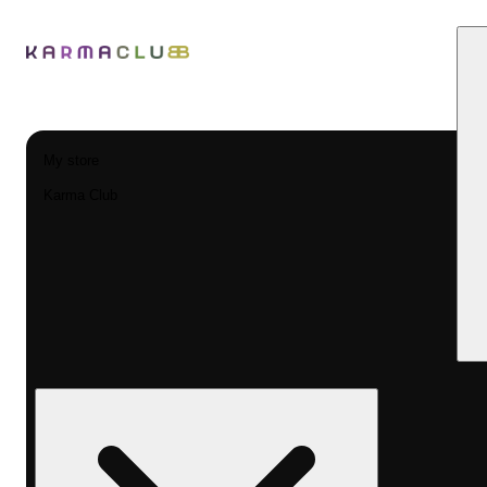
My store
Karma Club