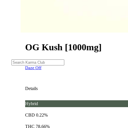
OG Kush [1000mg]
Daze Off
Details
Hybrid
CBD 0.22%
THC 78.66%