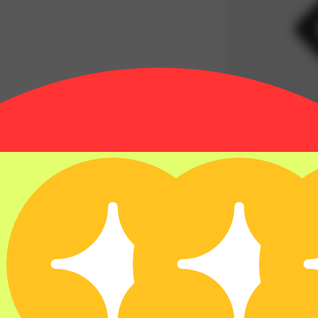
35% OFF