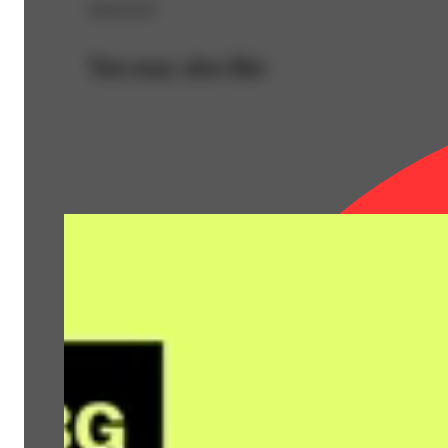
Sponsored
You may also like