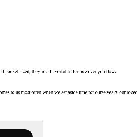
d pocket-sized, they’re a flavorful fit for however you flow.
omes to us most often when we set aside time for ourselves & our loved