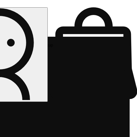
Rec pickup