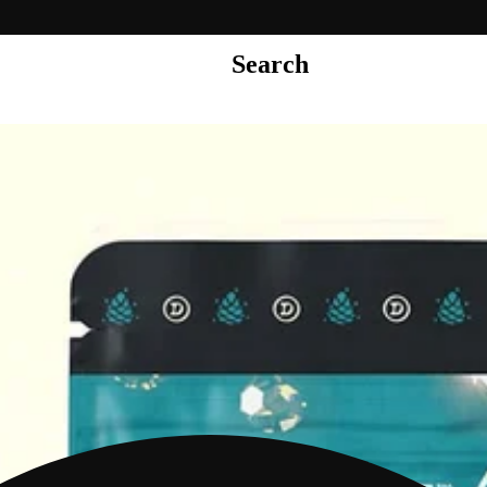
Search