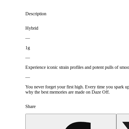
Description
Hybrid
—
1g
—
Experience iconic strain profiles and potent pulls of smo
—
You never forget your first high. Every time you spark u
why the best memories are made on Daze Off.
Share