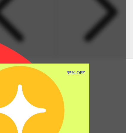
35% OFF
35% OFF