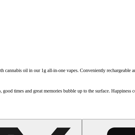
oth cannabis oil in our 1g all-in-one vapes. Conveniently rechargeable an
p, good times and great memories bubble up to the surface. Happiness c