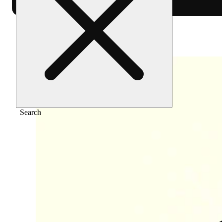
Home
/
Vape
/
Og kush [1000mg]
Search