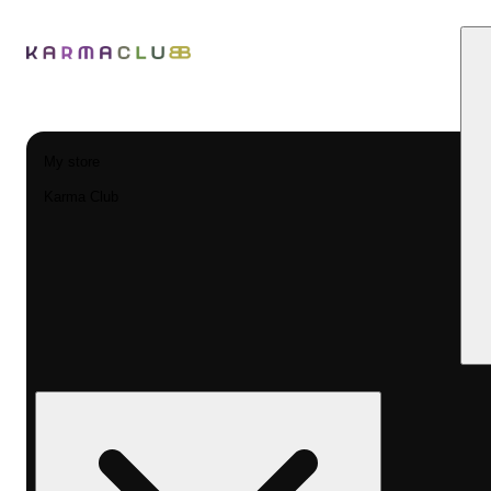
My store
Karma Club