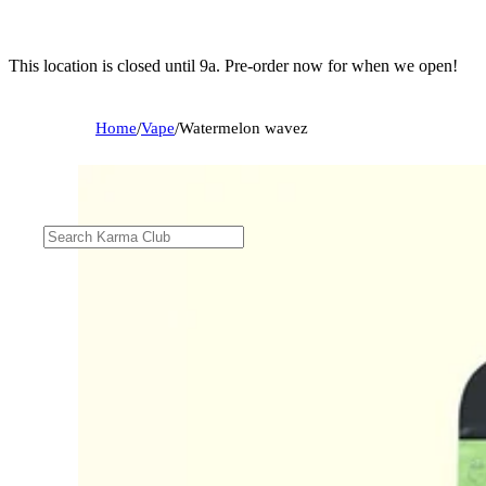
This location is closed until 9a. Pre-order now for when we open!
Home
/
Vape
/
Watermelon wavez