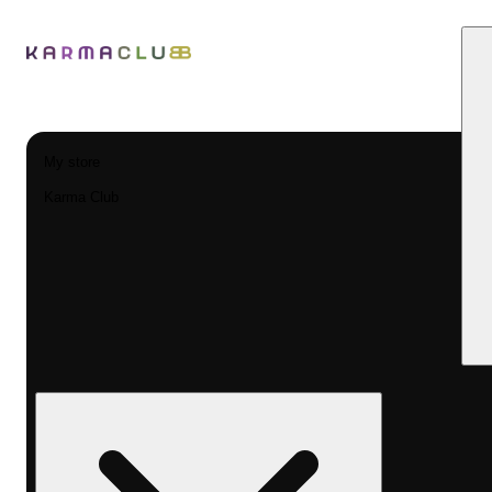
My store
Karma Club