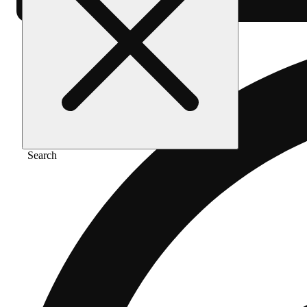
Search