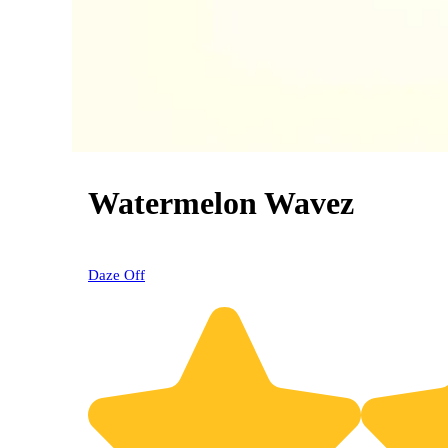
Watermelon Wavez
0% OFF
Daze Off