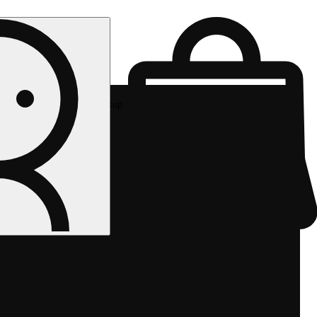
Rec pickup