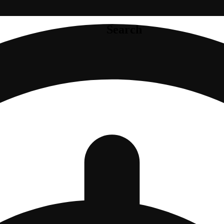
Search