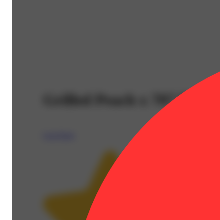
Grilled Peach x 707 Head
Lost Farm