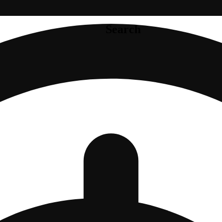
Search