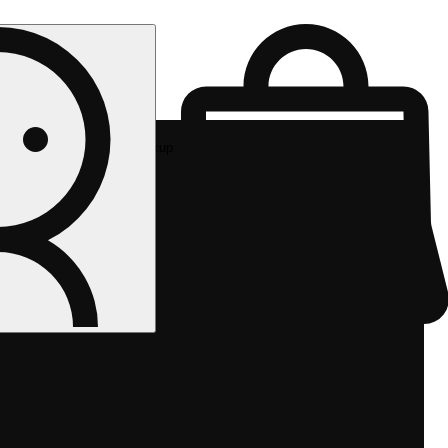
Rec pickup