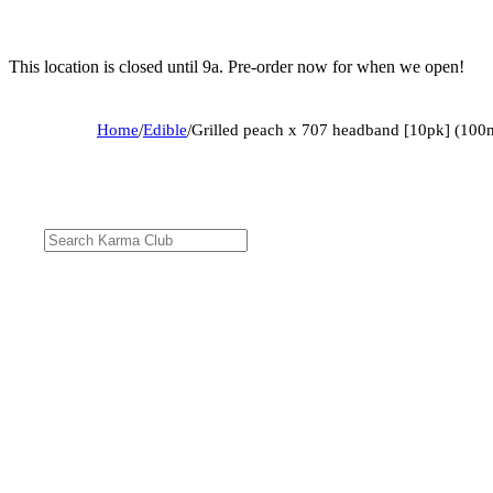
This location is closed until 9a. Pre-order now for when we open!
Home
/
Edible
/
Grilled peach x 707 headband [10pk] (100