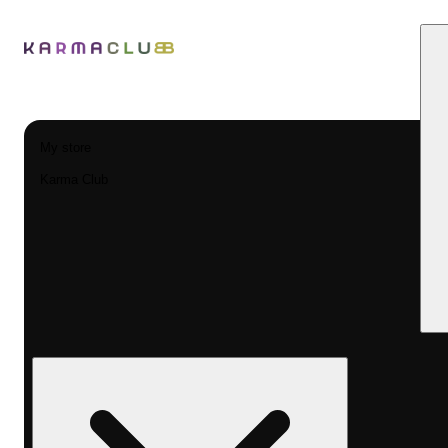
My store
Karma Club