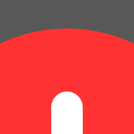
band [10pk] (100mg)