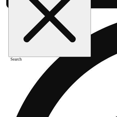
Search