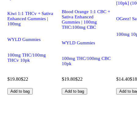
[10pk] (1
Blood Orange 1:1 CBC +
Kiwi 1:1 THCv + Sativa
Sativa Enhanced
Enhanced Gummies |
OGeez! Sa
Gummies | 100mg
100mg
THC:100mg CBC
100mg 10
WYLD Gummies
WYLD Gummies
100mg THC/100mg
100mg THC/100mg CBC
THCv 10pk
10pk
$19.80
$22
$19.80
$22
$14.40
$18
Add to bag
Add to bag
Add to ba