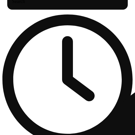
Search