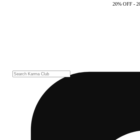
20% OFF
- 2