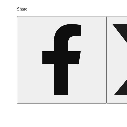
Share