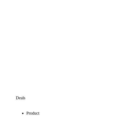
Deals
Product