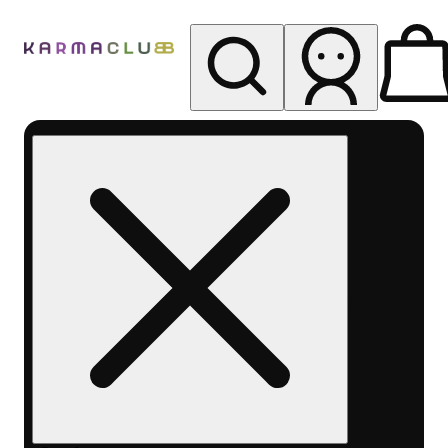
My store
Rec pickup
Karma
Club