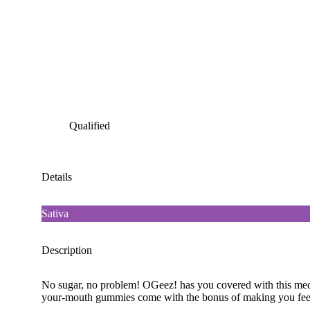
Qualified
Details
Sativa
Description
No sugar, no problem! OGeez! has you covered with this medle
your-mouth gummies come with the bonus of making you feel l