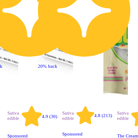
ck
20% back
Sativa
Sativa
Sativa
4.8 (213)
4.9 (30)
edible
edible
edible
Sponsored
Sponsored
The Creams