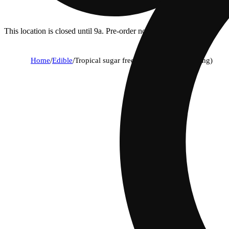
This location is closed until 9a. Pre-order now for when we open!
Home
/
Edible
/
Tropical sugar free - sativa [10pk] (100mg)