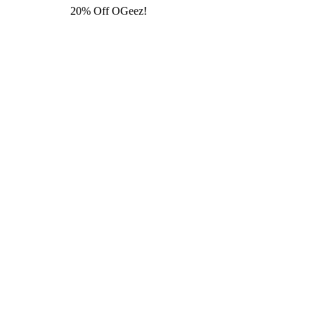
20% Off OGeez!