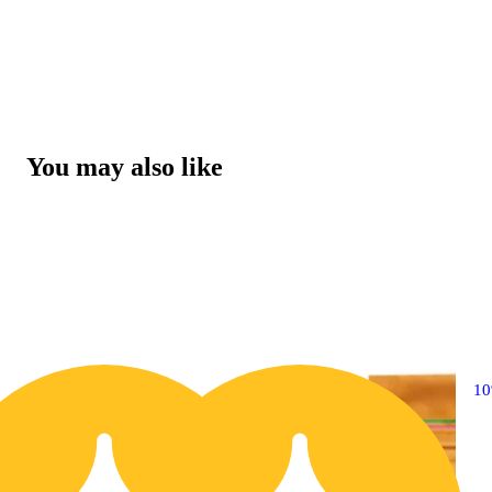
You may also like
10% OFF
1