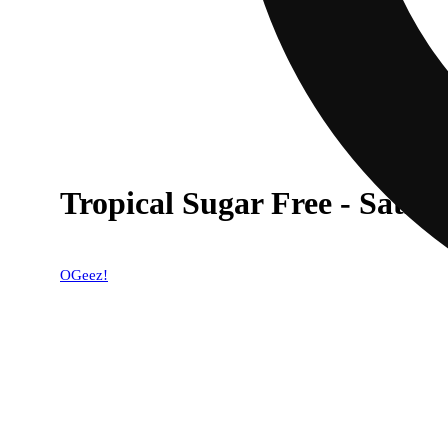
Tropical Sugar Free - Sativ
OGeez!