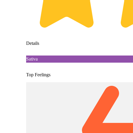
Details
Sativa
Top Feelings