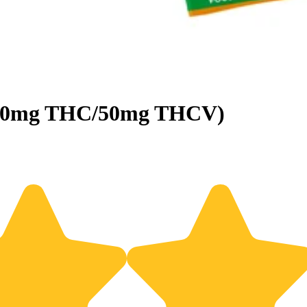
(100mg THC/50mg THCV)