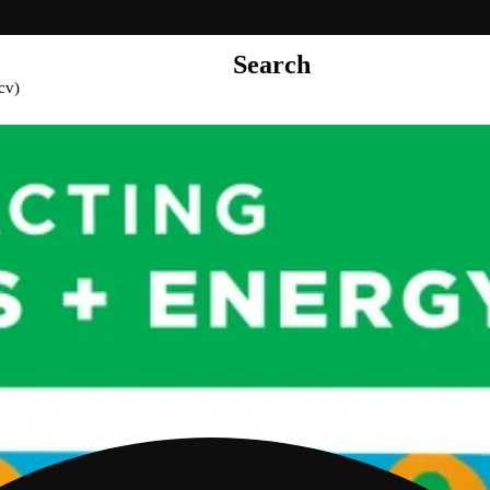
Search
cv)