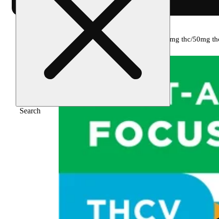
Home
/
Edible
/
Tropical punch [10pk] (100mg thc/50mg th
Search