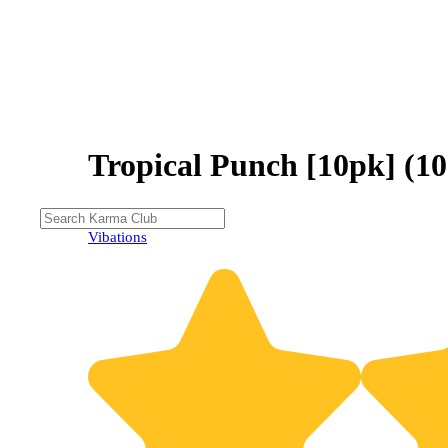
Tropical Punch [10pk] 
Vibations