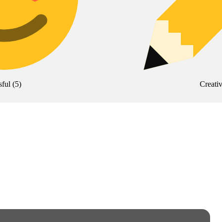
sful
(
5
)
Creati