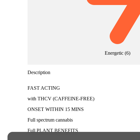
Energetic
(
6
)
Description
FAST ACTING
with THCV (CAFFEINE-FREE)
ONSET WITHIN 15 MINS
Full spectrum cannabis
Full PLANT BENEFITS