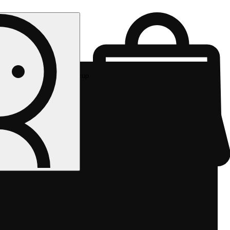
Rec pickup