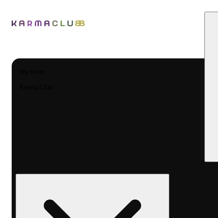
My store
Karma Club