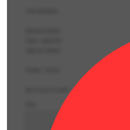
Clean ingredients
Natural electrolytes
Vegan + gluten-free
Sugar-free options!
Portable + discreet
Mix in your own bottle!
Share