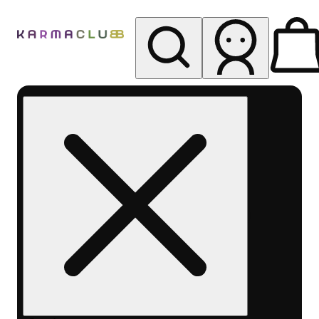
My store
Rec pickup
Karma
Club