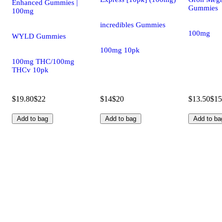
Enhanced Gummies |
Gummies
100mg
incredibles Gummies
100mg
WYLD Gummies
100mg 10pk
100mg THC/100mg
THCv 10pk
$19.80
$22
$14
$20
$13.50
$15
Add to bag
Add to bag
Add to ba