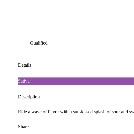
Qualified
Details
Sativa
Description
Ride a wave of flavor with a sun-kissed splash of sour and swee
Share