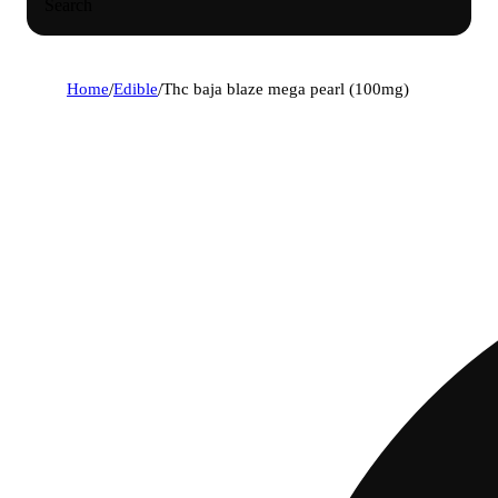
Search
Home
/
Edible
/
Thc baja blaze mega pearl (100mg)