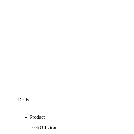
Deals
Product
10% Off Grön