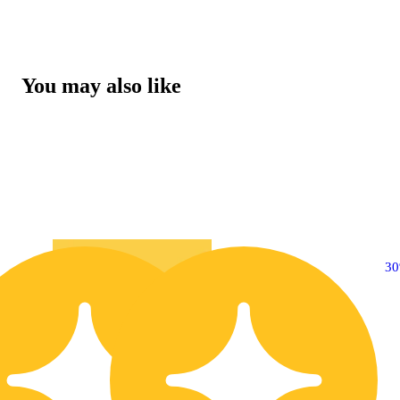
You may also like
10% OFF
3