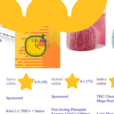
ck
15% back
Sativa
Hybrid
Indica
4.1 (75)
4.9 (30)
edible
edible
edible
Sponsored
THC Cherr
Sponsored
Mega Pear
Fast-Acting Pineapple
Kiwi 1:1 THCv + Sativa
Express [10pk] (100mg)
Grön Mega