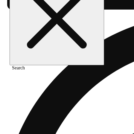
Search