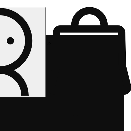
Rec pickup