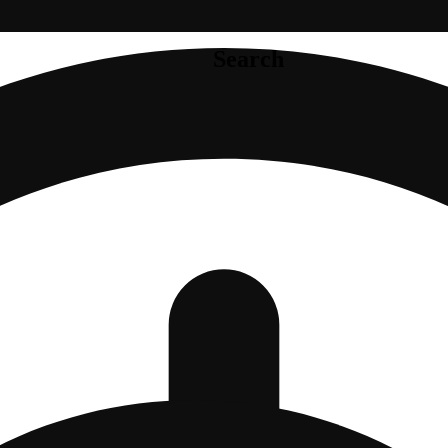
Search