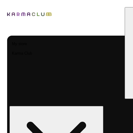
My store
Karma Club