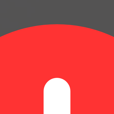
lets [5pk] (100mg)