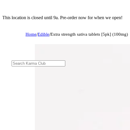
This location is closed until 9a. Pre-order now for when we open!
Home
/
Edible
/
Extra strength sativa tablets [5pk] (100mg)