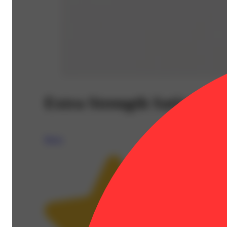
Extra Strength Sativa Tab
Breez