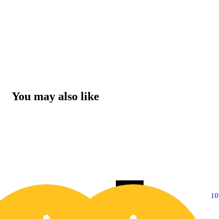
You may also like
10% OFF
1