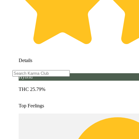
Details
Hybrid
THC 25.79%
Top Feelings