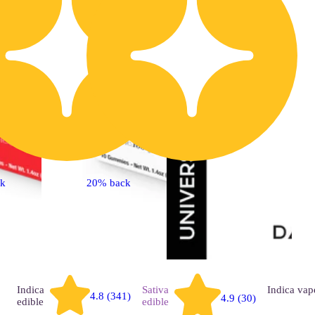
ck
20% back
Indica
Sativa
Indica
vap
4.8 (341)
4.9 (30)
edible
edible