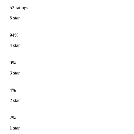
52
ratings
5
star
94%
4
star
0%
3
star
4%
2
star
2%
1
star