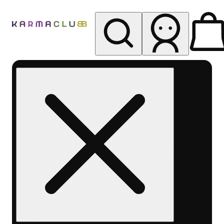
My store
Rec pickup
Karma
Club