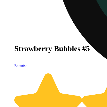
Strawberry Bubbles #5
Botanist