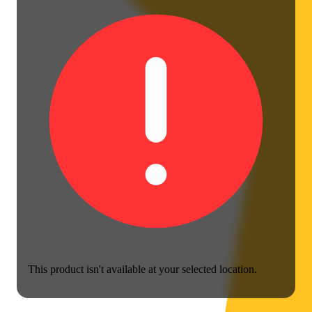
This product isn't available at your selected location.