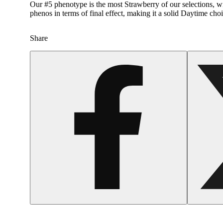
Our #5 phenotype is the most Strawberry of our selections, wit
phenos in terms of final effect, making it a solid Daytime choi
Share