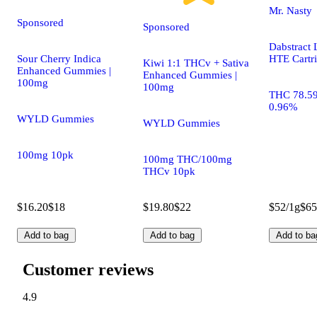
Mr. Nasty
Sponsored
Sponsored
Dabstract 
Sour Cherry Indica
HTE Cartr
Kiwi 1:1 THCv + Sativa
Enhanced Gummies |
Enhanced Gummies |
100mg
100mg
THC 78.5
0.96%
WYLD Gummies
WYLD Gummies
100mg 10pk
100mg THC/100mg
THCv 10pk
$16.20
$18
$19.80
$22
$52/1g
$65
Add to bag
Add to bag
Add to ba
Customer reviews
4.9