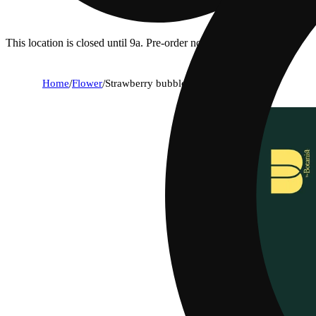
This location is closed until 9a. Pre-order now for when we open!
Home
/
Flower
/
Strawberry bubbles #5