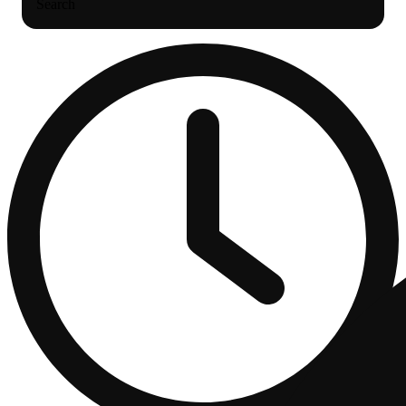
Search