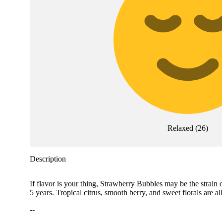
Relaxed
(
26
)
Description
If flavor is your thing, Strawberry Bubbles may be the strain 
5 years. Tropical citrus, smooth berry, and sweet florals are
--