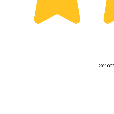
20% OF