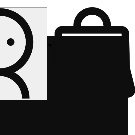
Rec pickup