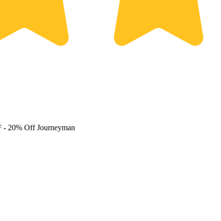
F
- 20% Off Journeyman