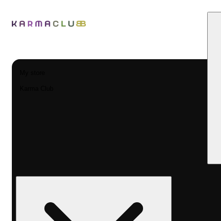
My store
Karma Club