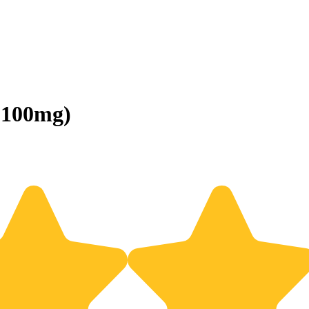
(100mg)