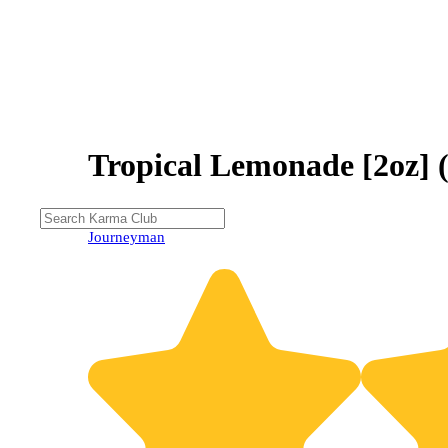
Tropical Lemonade [2oz] 
20% OFF
Journeyman