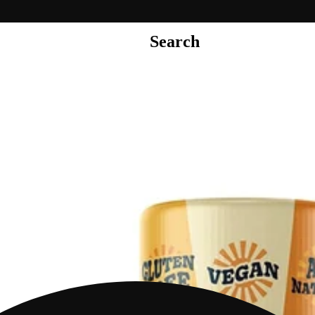
Search