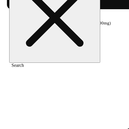
Home
/
Edible
/
Tropical lemonade [2oz] (100mg)
Search