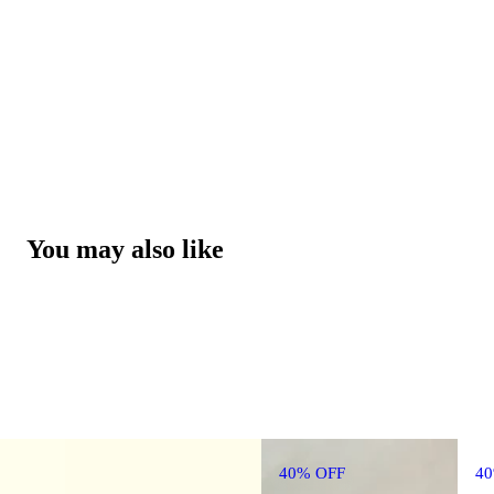
You may also like
40% OFF
4