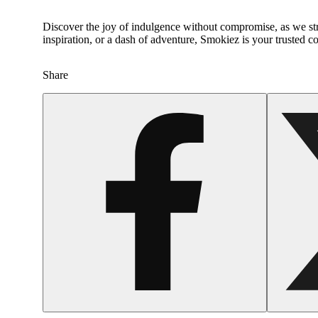
Discover the joy of indulgence without compromise, as we str
inspiration, or a dash of adventure, Smokiez is your trusted 
Share