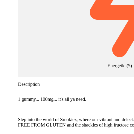
Energetic
(
5
)
Description
1 gummy... 100mg... it's all ya need.
Step into the world of Smokiez, where our vibrant and delect
FREE FROM GLUTEN and the shackles of high fructose cor