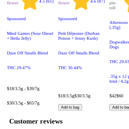
4.5 (61)
4.6 (87)
flower
flower
pre-
roll
Sponsored
Sponsored
Afternoon 
[.35g]
Mind Games (Sour Diesel
Petit Déjeuner (Durban
+ Hella Jelly)
Poison + Jenny Kush)
Dogwalker
Dogs
Daze Off Smalls Blend
Daze Off Smalls Blend
THC 29.0
THC 29.47%
THC 30.44%
.35g x 12 p
total / 4.2
$18/3.5g - $39/7g
$18/3.5g
$30/3.5g
$42
$60
$30/3.5g - $65/7g
Add to bag
Add to ba
Customer reviews