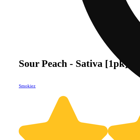
Sour Peach - Sativa [1pk] (
Smokiez