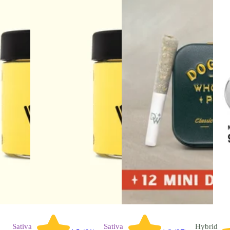
Sativa
Sativa
Hybrid