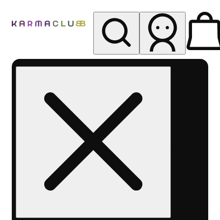
My store
Rec pickup
Karma
Club