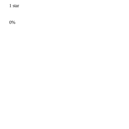
1
star
0%