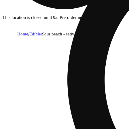
This location is closed until 9a. Pre-order now for when we open!
Home
/
Edible
/
Sour peach - sativa [1pk] (100mg)