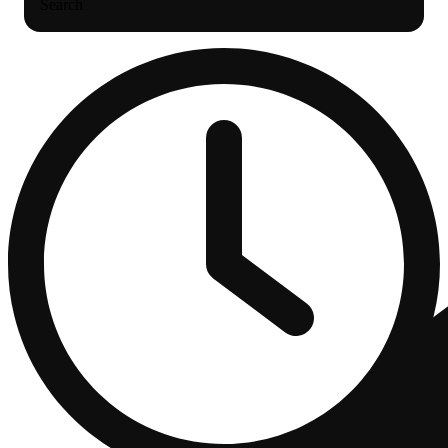
Search