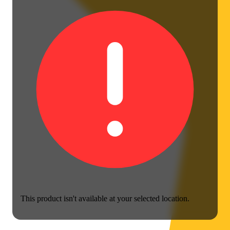
This product isn't available at your selected location.