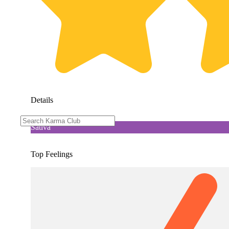
Details
Sativa
Top Feelings