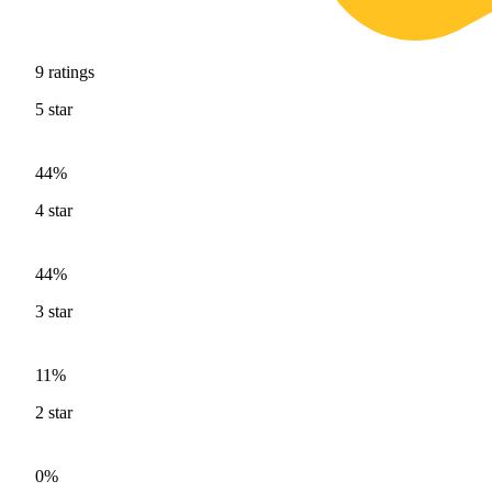
9
ratings
5
star
44%
4
star
44%
3
star
11%
2
star
0%