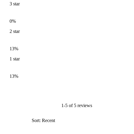
3
star
0%
2
star
13%
1
star
13%
1-5 of 5 reviews
Sort: Recent