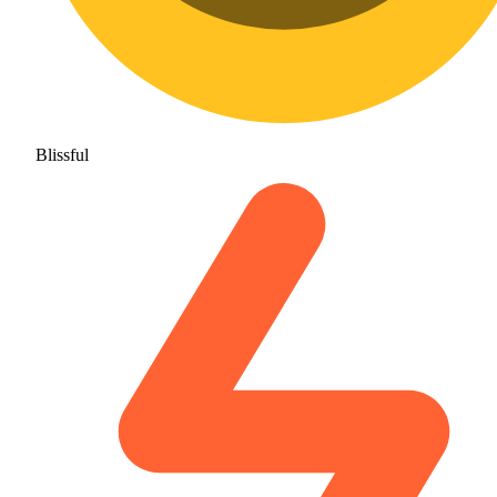
Blissful