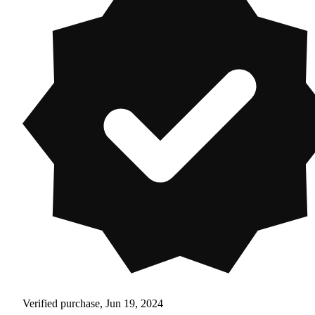
Verified purchase, Jun 19, 2024