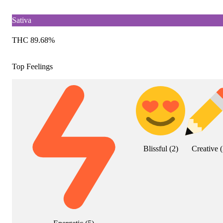
Sativa
THC 89.68%
Top Feelings
Blissful
(
2
)
Creative
(