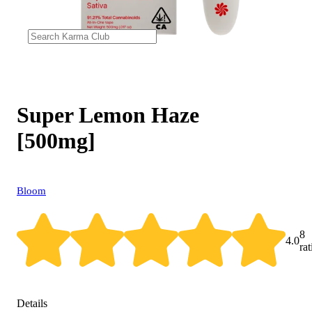
Super Lemon Haze
[500mg]
Bloom
8
4.0
ra
Details