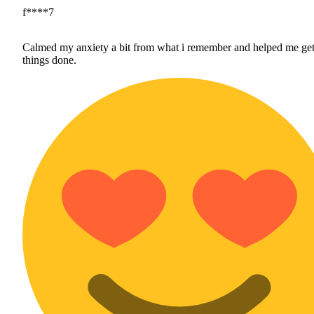
f****7
Calmed my anxiety a bit from what i remember and helped me ge
things done.