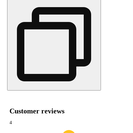
Customer reviews
4