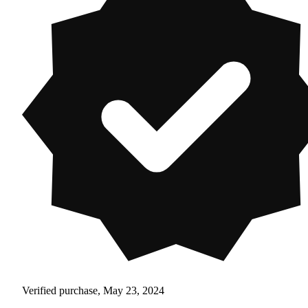
Verified purchase, May 23, 2024