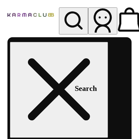
My store
Rec pickup
Karma
Club
Search