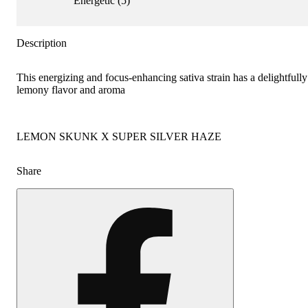
Energetic
(
5
)
Description
This energizing and focus-enhancing sativa strain has a delightfully
lemony flavor and aroma
LEMON SKUNK X SUPER SILVER HAZE
Share