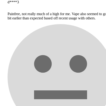
d****3
Painfree, not really much of a high for me. Vape also seemed to g
bit earlier than expected based off recent usage with others.