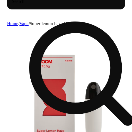
Search
Home
/
Vape
/
Super lemon haze [500mg]