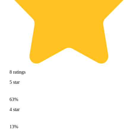
8
ratings
5
star
63%
4
star
13%