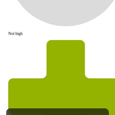
Not high