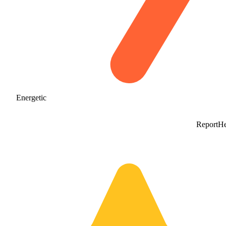
Energetic
Report
He