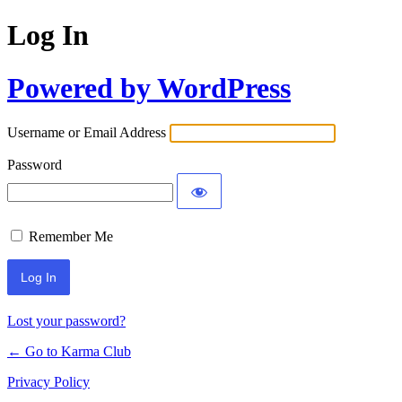
Log In
Powered by WordPress
Username or Email Address
Password
Remember Me
Lost your password?
← Go to Karma Club
Privacy Policy