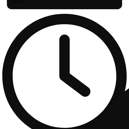
Search