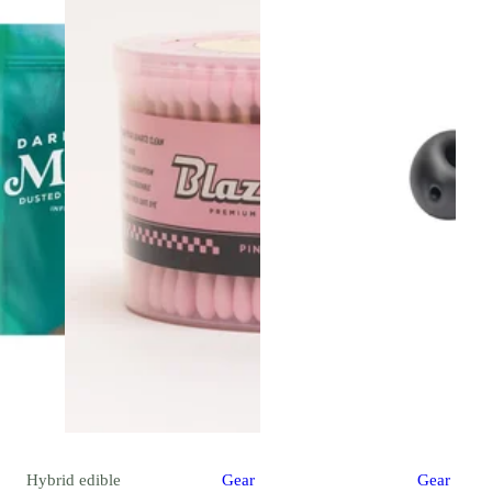
Hybrid
edible
Gear
Gear