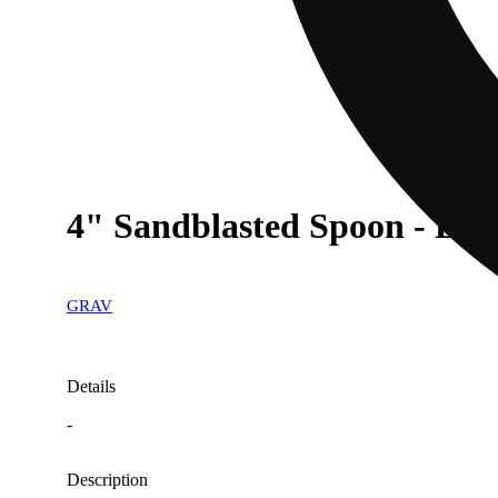
4" Sandblasted Spoon - Lav
GRAV
Details
-
Description