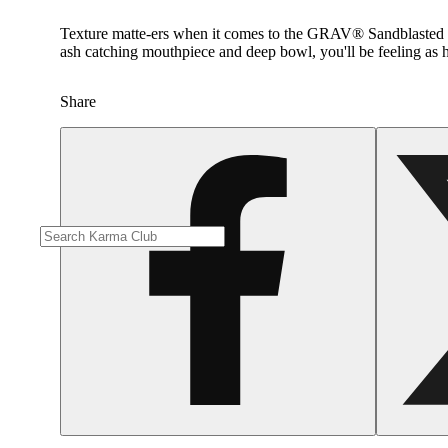
Texture matte-ers when it comes to the GRAV® Sandblasted Spoo
ash catching mouthpiece and deep bowl, you'll be feeling as h
Share