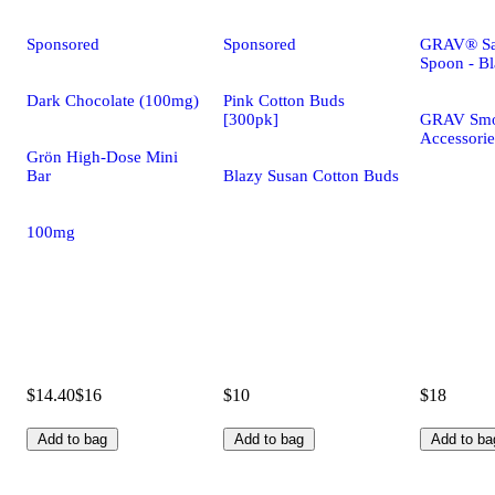
Sponsored
Sponsored
GRAV® Sa
Spoon - B
Dark Chocolate (100mg)
Pink Cotton Buds
[300pk]
GRAV Smo
Accessorie
Grön High-Dose Mini
Bar
Blazy Susan Cotton Buds
100mg
$14.40
$16
$10
$18
Add to bag
Add to bag
Add to ba