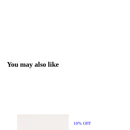
You may also like
10% OFF