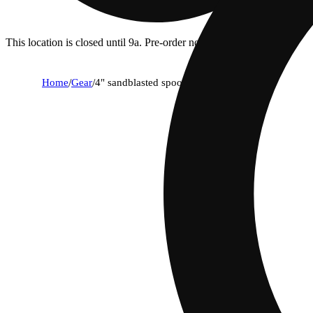
This location is closed until 9a. Pre-order now for when we open!
Home
/
Gear
/
4" sandblasted spoon - lavender