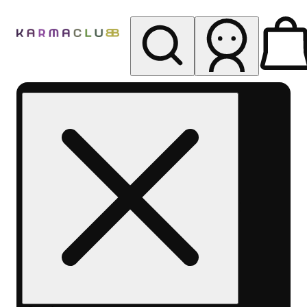
My store
Rec pickup
Karma
Club