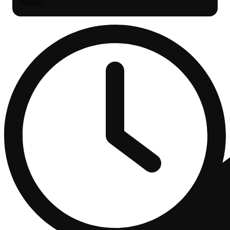
Search