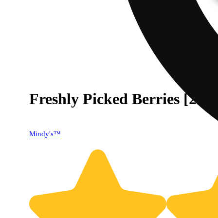
Freshly Picked Berries [20p
40% OFF
Mindy's™