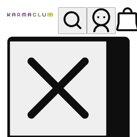
My store
Rec pickup
Karma
Club