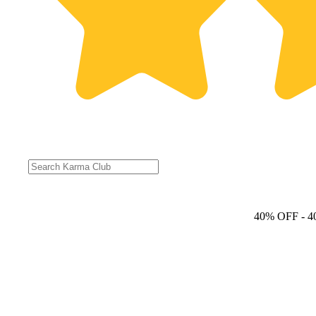
40% OFF
- 4