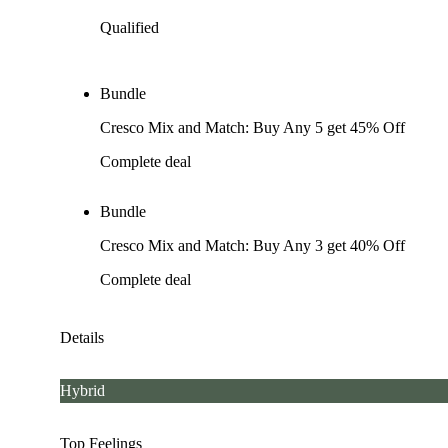
Qualified
Bundle
Cresco Mix and Match: Buy Any 5 get 45% Off
Complete deal
Bundle
Cresco Mix and Match: Buy Any 3 get 40% Off
Complete deal
Details
Hybrid
Top Feelings