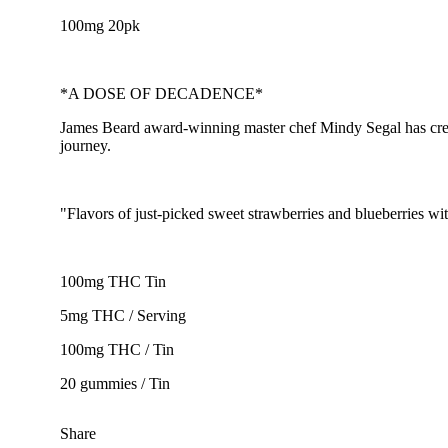
100mg 20pk
*A DOSE OF DECADENCE*
James Beard award-winning master chef Mindy Segal has created
journey.
"Flavors of just-picked sweet strawberries and blueberries 
100mg THC Tin
5mg THC / Serving
100mg THC / Tin
20 gummies / Tin
Share