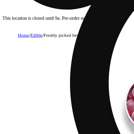
This location is closed until 9a. Pre-order now for when we open!
Home
/
Edible
/
Freshly picked berries [20pk] (100mg)