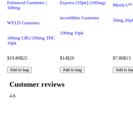
Enhanced Gummies |
Express [10pk] (100mg)
Mindy's™
100mg
incredibles Gummies
50mg 20p
WYLD Gummies
100mg 10pk
100mg CBG/100mg THC
10pk
$19.80
$22
$14
$20
$7.80
$13
Add to bag
Add to bag
Add to ba
Customer reviews
4.6