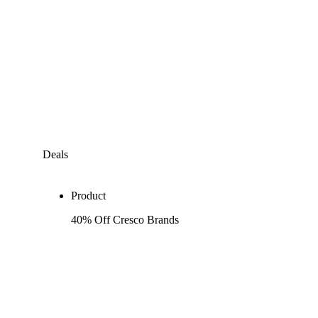
Deals
Product
40% Off Cresco Brands