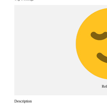
Re
Description