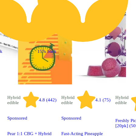
ck
15% back
Hybrid
Hybrid
Hybrid
4.8 (442)
4.1 (75)
edible
edible
edible
Sponsored
Sponsored
Freshly Pi
[20pk] (5
Pear 1:1 CBG + Hybrid
Fast-Acting Pineapple