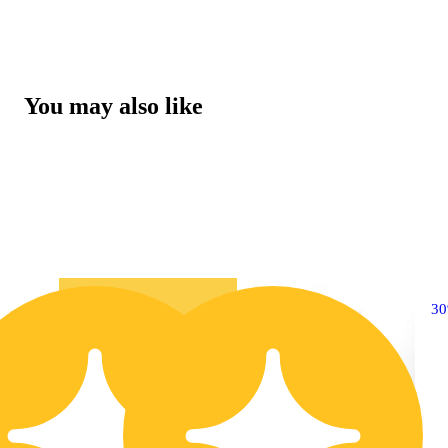
You may also like
10% OFF
3