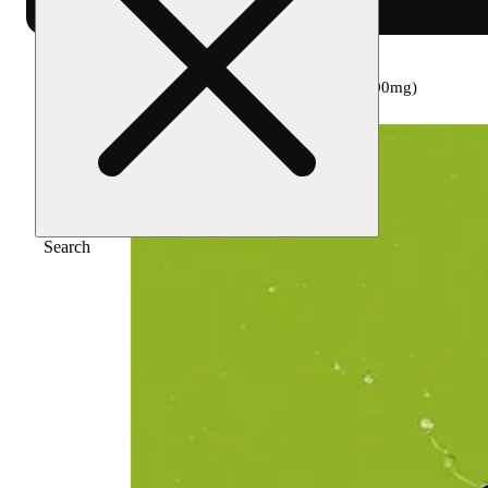
Home
/
Edible
/
Iced tea lemonade [8oz] (100mg)
Search