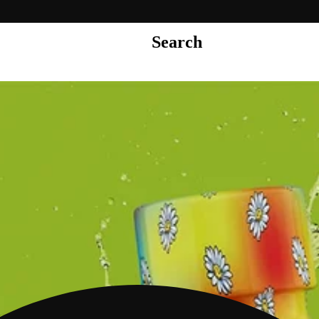
Search