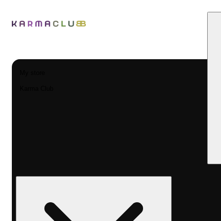
My store
Karma Club