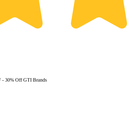
F
- 30% Off GTI Brands