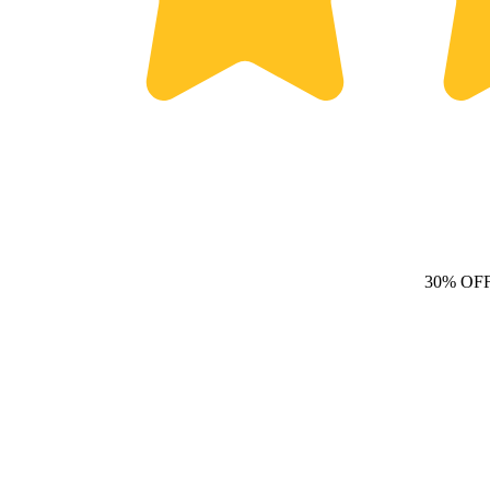
30% OF