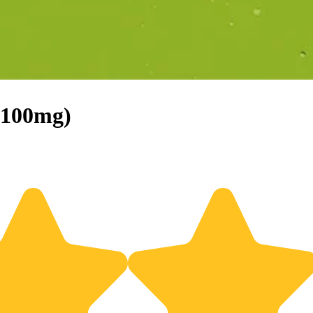
(100mg)