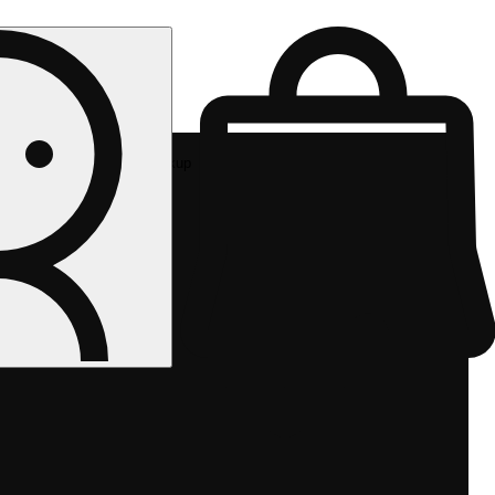
Rec pickup