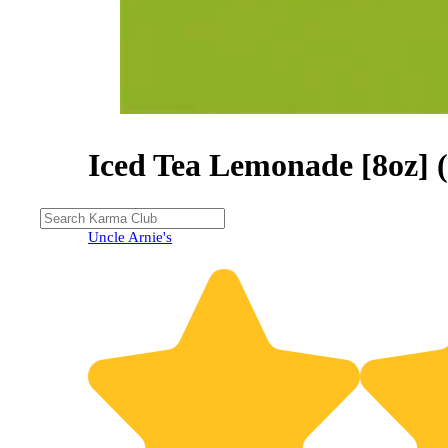
Iced Tea Lemonade [8oz] 
30% OFF
Uncle Arnie's