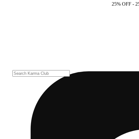
25% OFF
- 2