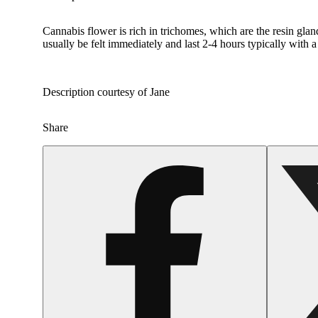
Cannabis flower is rich in trichomes, which are the resin gla
usually be felt immediately and last 2-4 hours typically with 
Description courtesy of Jane
Share