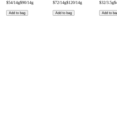
$54/14g
$90/14g
$72/14g
$120/14g
$32/3.5g
$
Add to bag
Add to bag
Add to ba