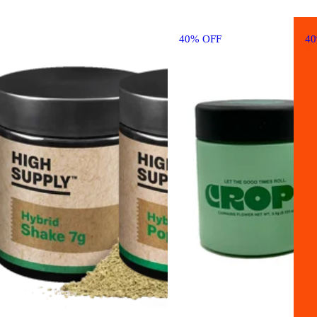
40% OFF
4