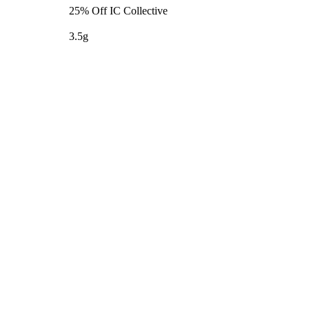
25% Off IC Collective
3.5g