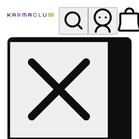
My store
Rec pickup
Karma
Club