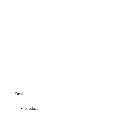
Deals
Product