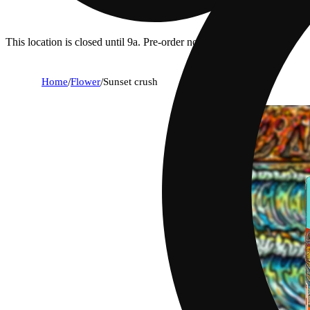
This location is closed until 9a. Pre-order now for when we open!
Home
/
Flower
/
Sunset crush