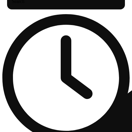
Search