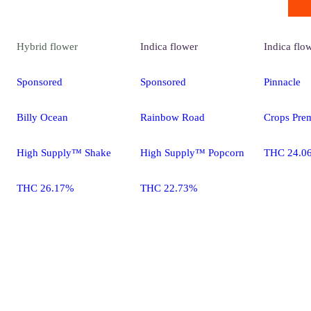
Hybrid
flower
Indica
flower
Indica
flo
Sponsored
Sponsored
Pinnacle
Billy Ocean
Rainbow Road
Crops Pre
High Supply™ Shake
High Supply™ Popcorn
THC 24.0
THC 26.17%
THC 22.73%