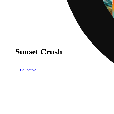
Sunset Crush
25% OFF
IC Collective