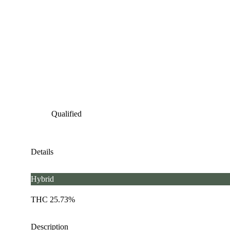
Qualified
Details
Hybrid
THC 25.73%
Description