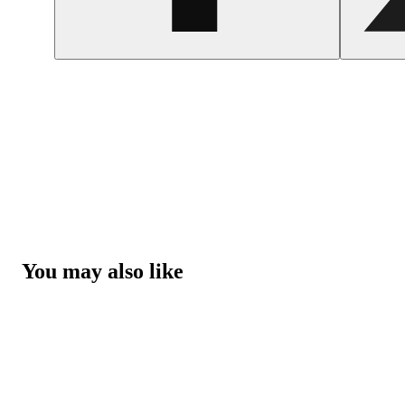
You may also like