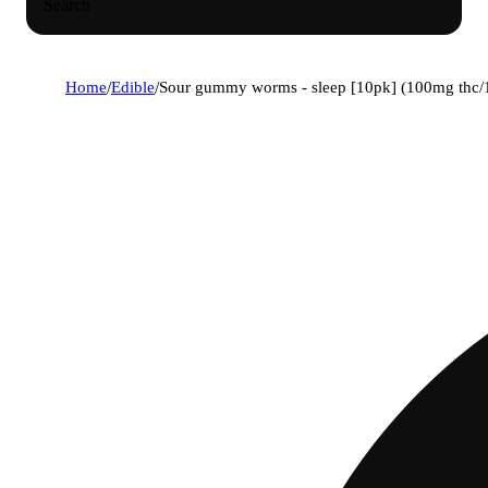
Search
Home
/
Edible
/
Sour gummy worms - sleep [10pk] (100mg thc