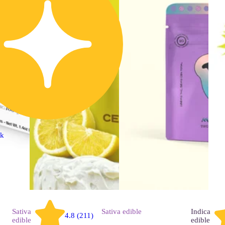
ck
Sativa
Sativa
edible
Indica
4.8 (211)
edible
edible