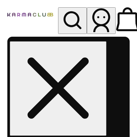
My store
Rec pickup
Karma
Club