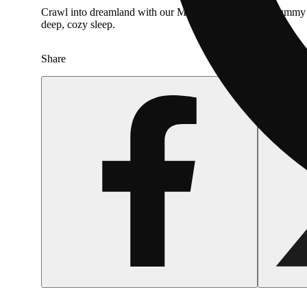
Crawl into dreamland with our Midnight Berry Sour Gummy Wo
deep, cozy sleep.
Share