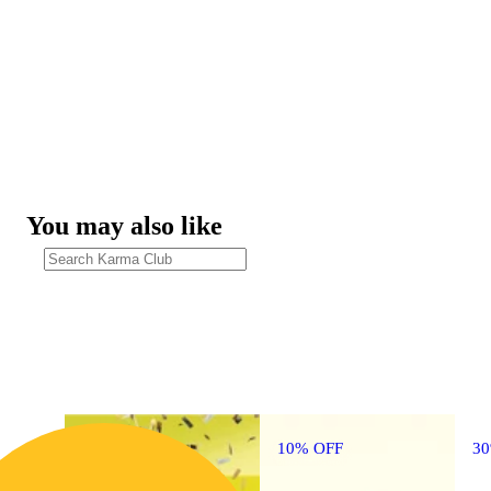
You may also like
10% OFF
3