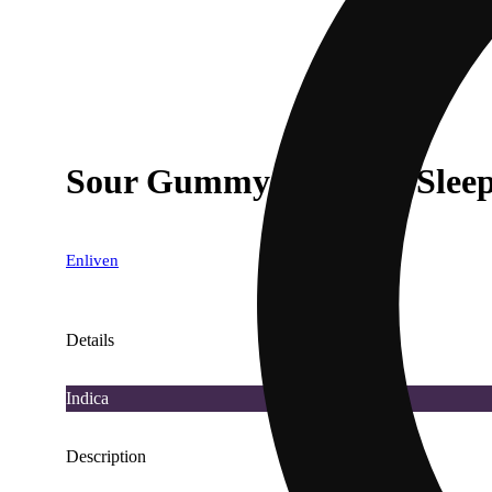
Sour Gummy Worms - Slee
Enliven
Details
Indica
Description