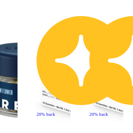
40% OFF
1
20% back
20% back