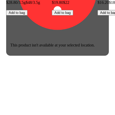
$28.80/3.5g
$48/3.5g
$19.80
$22
$16.20
$18
Add to bag
Add to bag
Add to ba
This product isn't available at your selected location.