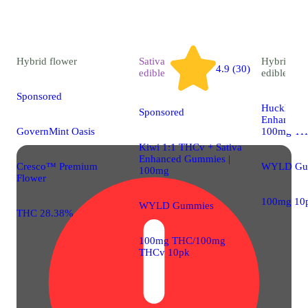
Hybrid
flower
Sativa
Hybrid
4.9 (30)
edible
edible
Sponsored
Huckleber
Sponsored
Enhanced 
GovernMint Oasis
100mg T
Kiwi 1:1 THCv + Sativa
Enhanced Gummies |
Cresco™ Premium
WYLD Gu
100mg
Flower
100mg 10
WYLD Gummies
THC 28.38%
100mg THC/100mg
THCv 10pk