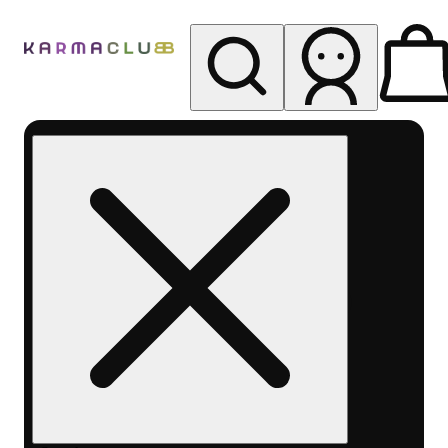
My store
Rec pickup
Karma
Club