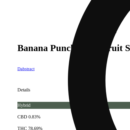
Banana Punch x OG Fruit 
Dabstract
Details
Hybrid
CBD 0.83%
THC 78.69%