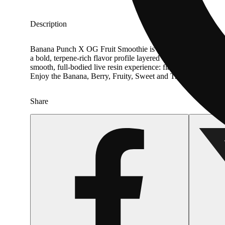
Description
Banana Punch X OG Fruit Smoothie is an Sativa strain, cr
a bold, terpene-rich flavor profile layered with notes of Bana
smooth, full-bodied live resin experience: flavor-forward, satis
Enjoy the Banana, Berry, Fruity, Sweet and Tropical notes 
Share