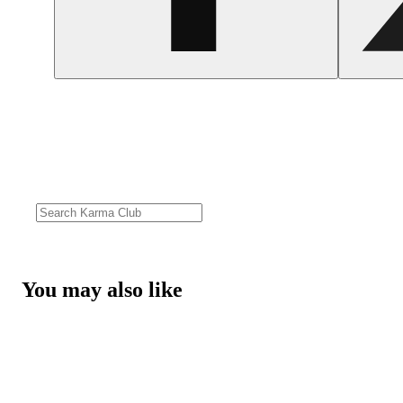
You may also like