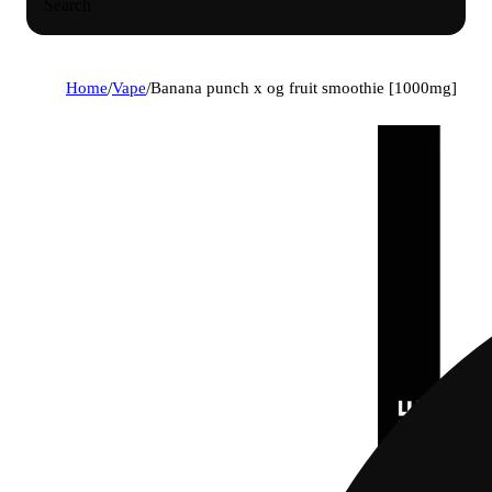
Search
Home
/
Vape
/
Banana punch x og fruit smoothie [1000mg]