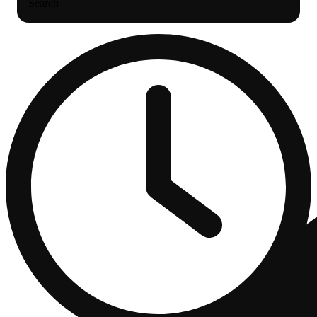
Search