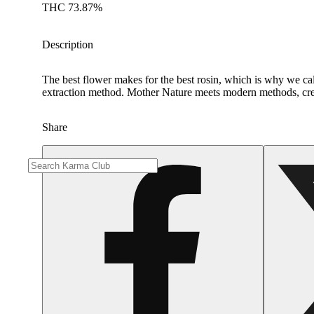
THC 73.87%
Description
The best flower makes for the best rosin, which is why we call
extraction method. Mother Nature meets modern methods, cre
Share