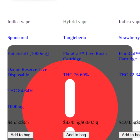
Indica
vape
Hybrid
vape
Indica
vap
Sponsored
Tangieberto
Strawberry
Butterstuff [1000mg]
FloraCal™ Live Rosin
FloraCal™
Cartridge
Cartridge
Ozone Reserve Live
Disposable
THC 76.60%
THC 72.3
THC 84.64%
1000mg
$45.50
$65
$42/0.5g
$60/0.5g
$42/0.5g
$
Add to bag
Add to bag
Add to ba