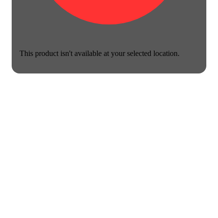
This product isn't available at your selected location.