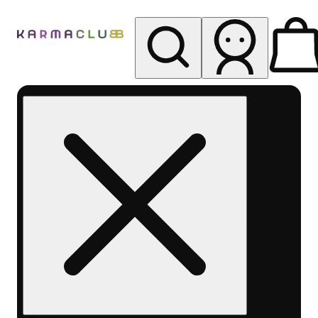
My store
Rec pickup
Karma
Club