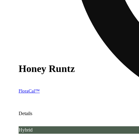
Honey Runtz
FloraCal™
Details
Hybrid