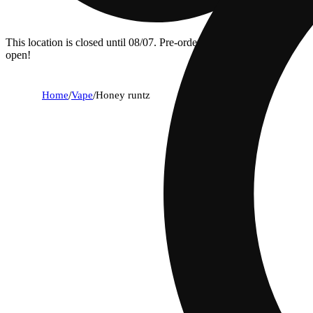
This location is closed until 08/07. Pre-order now for when we
open!
Home
/
Vape
/
Honey runtz