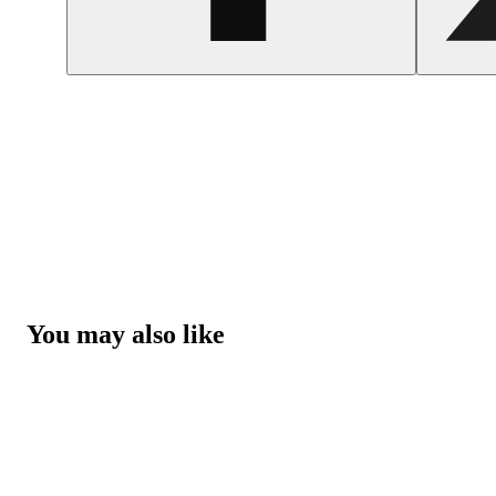
You may also like