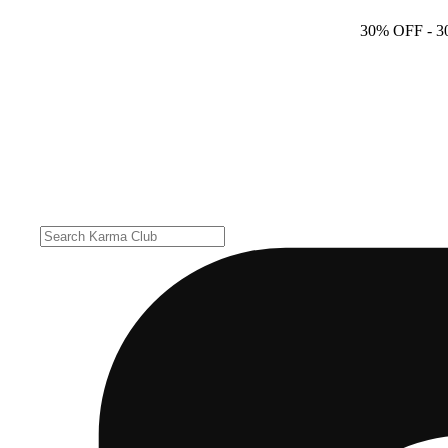
30% OFF
- 3