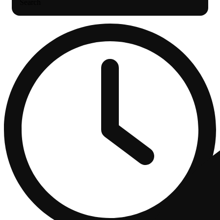
Search