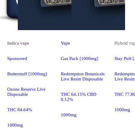
Indica
vape
Vape
Hybrid
va
Sponsored
Gas Pack [1000mg]
Stay Puft 
Butterstuff [1000mg]
Redemption Botanicals
Redemptio
Live Resin Disposable
Live Resin
Ozone Reserve Live
Disposable
THC 64.15% CBD
THC 77.8
0.12%
THC 84.64%
1000mg
1000mg
1000mg