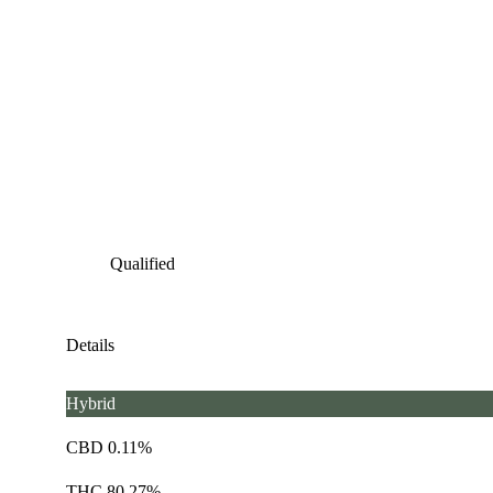
Qualified
Details
Hybrid
CBD 0.11%
THC 80.27%