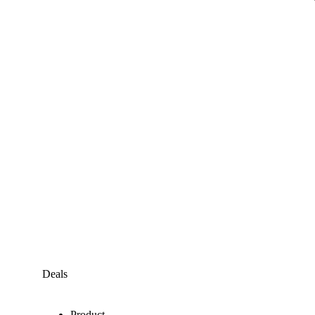
Deals
Product