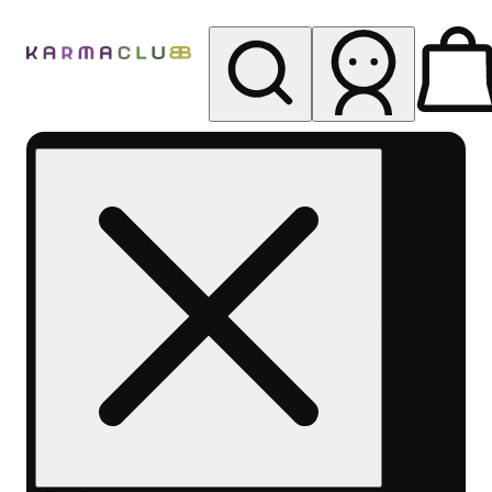
My store
Rec pickup
Karma
Club