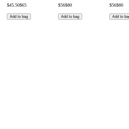
$45.50
$65
$56
$80
$56
$80
Add to bag
Add to bag
Add to ba