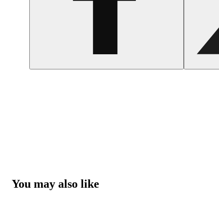
You may also like