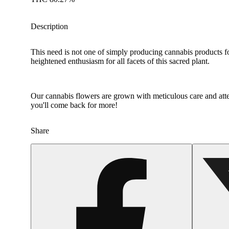
Description
This need is not one of simply producing cannabis products f
heightened enthusiasm for all facets of this sacred plant.
Our cannabis flowers are grown with meticulous care and atten
you'll come back for more!
Share