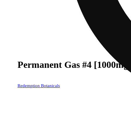
Permanent Gas #4 [1000mg
Redemption Botanicals