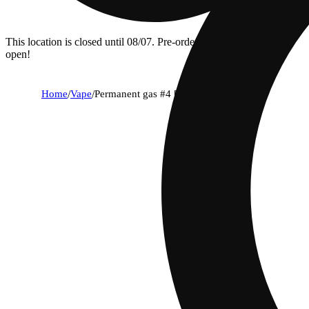
This location is closed until 08/07. Pre-order now for when we
open!
Home
/
Vape
/
Permanent gas #4 [1000mg]