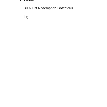
30% Off Redemption Botanicals
1g