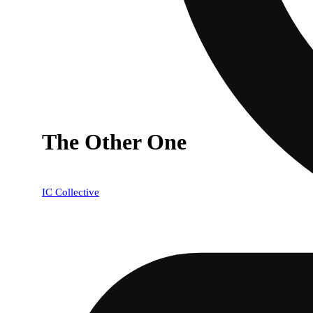
The Other One
IC Collective