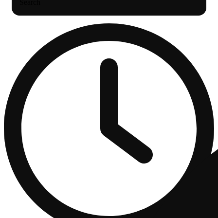
Search