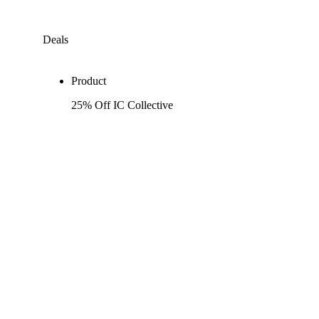
Deals
Product
25% Off IC Collective