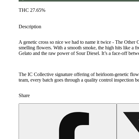
THC 27.65%
Description
A genetic cross so nice we had to name it twice - The Other O
smelling flowers. With a smooth smoke, the high hits like a f
Gelato and the raw power of Sour Diesel. It’s a face-off betwe
The IC Collective signature offering of heirloom-genetic flower
team, every batch goes through a quality control inspection b
Share