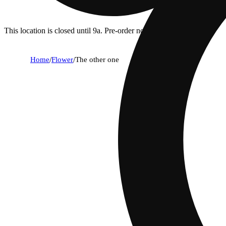
This location is closed until 9a. Pre-order now for when we open!
Home
/
Flower
/
The other one