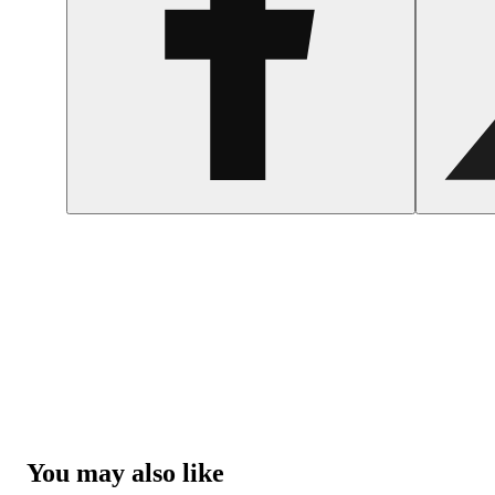
You may also like