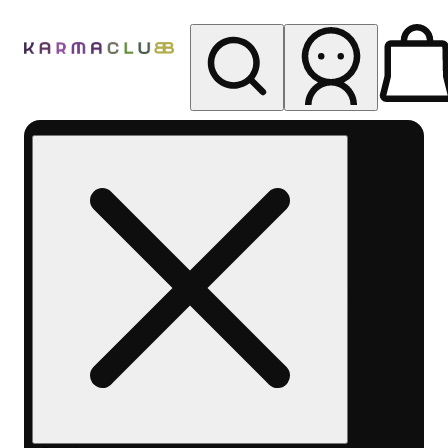
My store
Rec pickup
Karma
Club