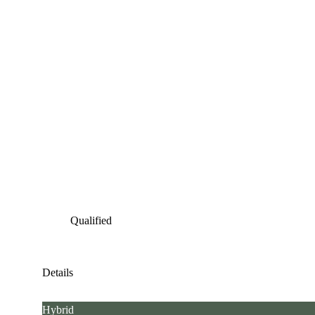
Qualified
Details
Hybrid