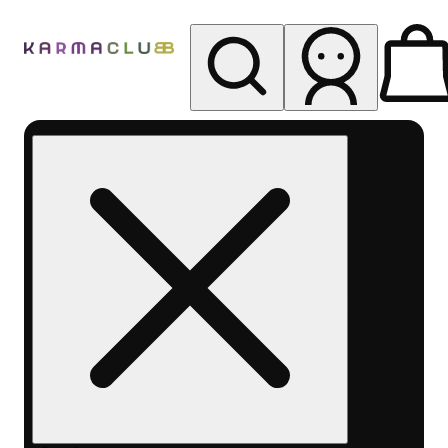
My store
Rec pickup
Karma
Club