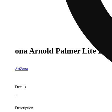
ona Arnold Palmer Lite Hal
AriZona
Details
-
Description