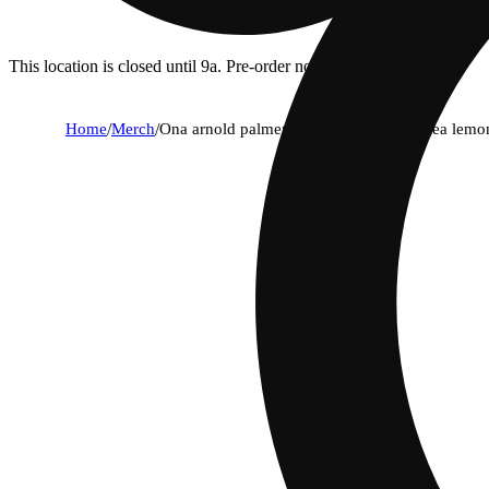
This location is closed until 9a. Pre-order now for when we open!
Home
/
Merch
/
Ona arnold palmer lite half & half iced tea lem