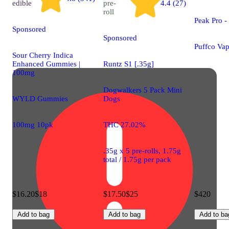
edible
pre-
4.4 (27)
roll
Peak Pro 
Sponsored
Sponsored
Puffco Vap
Sour Cherry Indica
Enhanced Gummies |
Runtz S1 [.35g]
100mg
Dogwalkers 5 Pack Mini
WYLD Gummies
Dogs
100mg 10pk
THC 27.02%
.35g x 5 pre-rolls, 1.75g
total / 1.75g per pack
$16.20
$18
$17.50
$25
$420
Add to bag
Add to bag
Add to ba