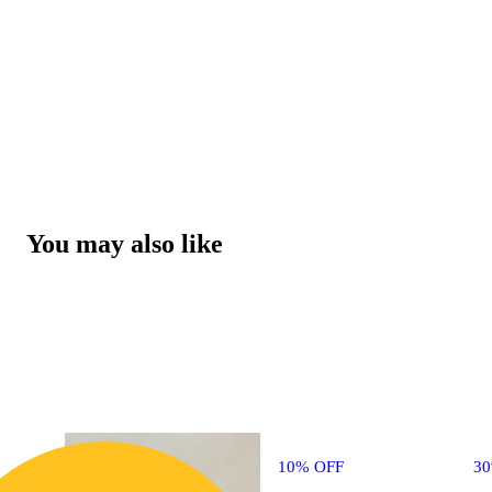
You may also like
10% OFF
3