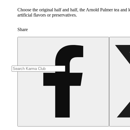
Choose the original half and half, the Arnold Palmer tea and 
artificial flavors or preservatives.
Share