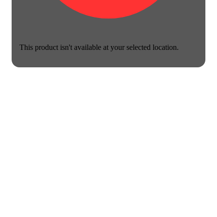
This product isn't available at your selected location.