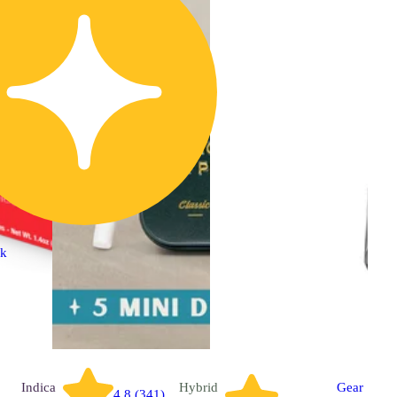
ck
Indica
Hybrid
Gear
4.8 (341)