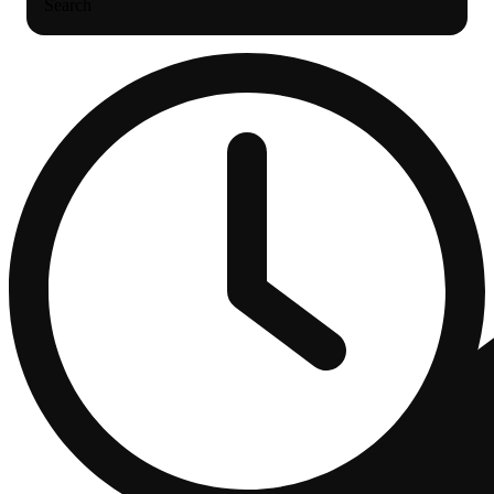
Search