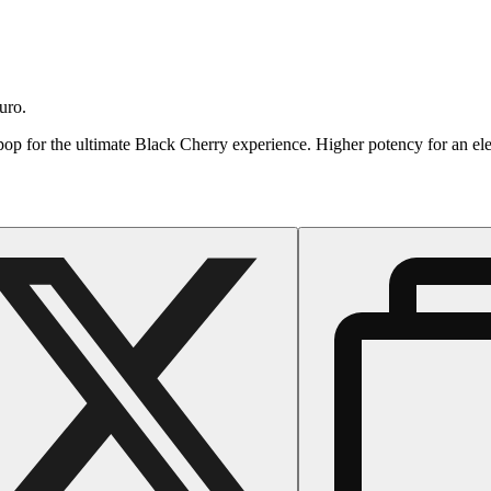
uro.
a pop for the ultimate Black Cherry experience. Higher potency for an e