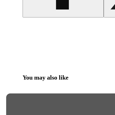
You may also like