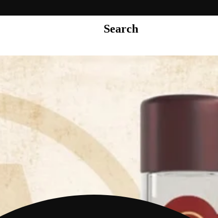
Search