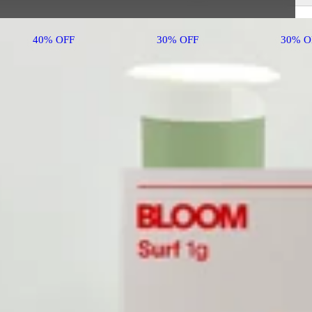
40% OFF
30% OFF
30% O