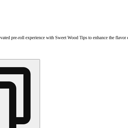
levated pre-roll experience with Sweet Wood Tips to enhance the flavor 