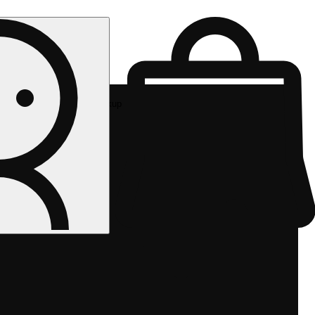
Rec pickup