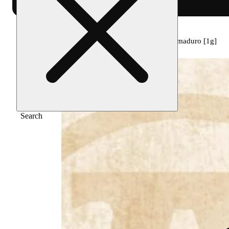
Home
/
Pre-roll
/
Bold infused black cherry maduro [1g]
Search