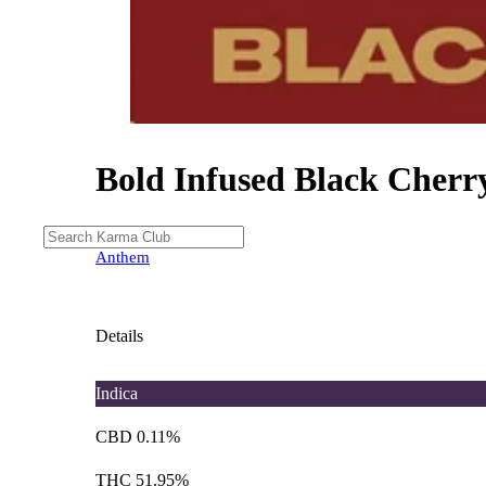
Bold Infused Black Cherr
Anthem
Details
Indica
CBD 0.11%
THC 51.95%