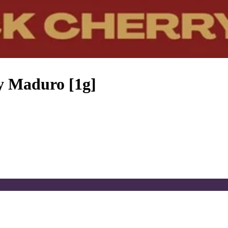
y Maduro [1g]