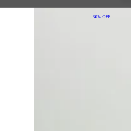
30% OFF