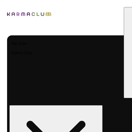
My store
Karma Club