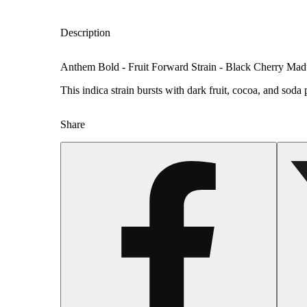
Description
Anthem Bold - Fruit Forward Strain - Black Cherry Mad
This indica strain bursts with dark fruit, cocoa, and sod
Share