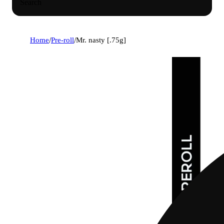
Search
Home
/
Pre-roll
/
Mr. nasty [.75g]