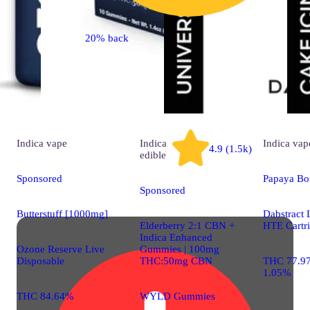
20% back
Indica
vape
Indica
Indica
vap
4.9 (1.5k)
edible
Sponsored
Papaya B
Sponsored
Butterstuff [1000mg]
Dabstract 
Elderberry 2:1 CBN +
HTE Cartr
Indica Enhanced
Ozone Reserve Live
Gummies | 100mg
Disposable
THC:50mg CBN
THC 77.9
1.05%
THC 84.64%
WYLD Gummies