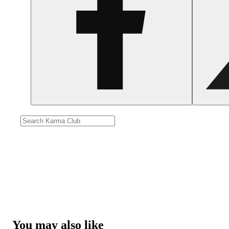
You may also like