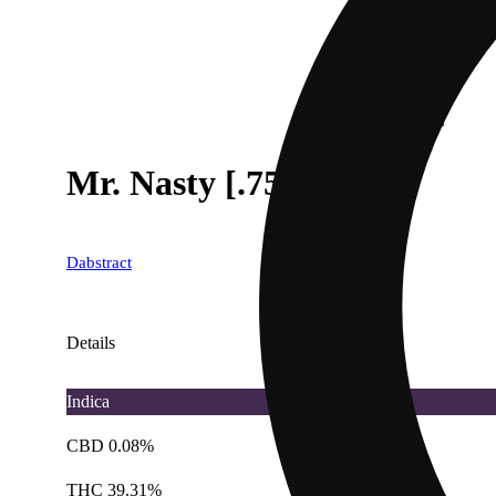
Mr. Nasty [.75g]
Dabstract
Details
Indica
CBD 0.08%
THC 39.31%