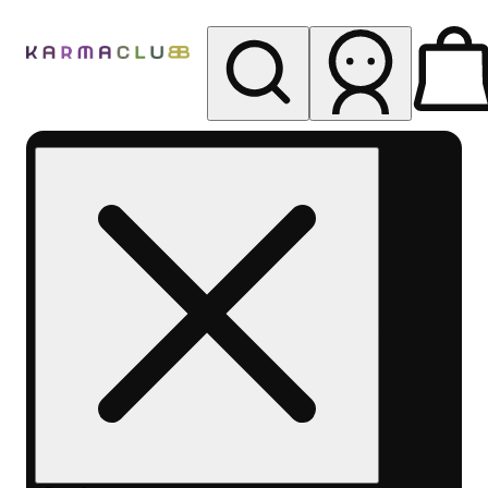
My store
Rec pickup
Karma
Club