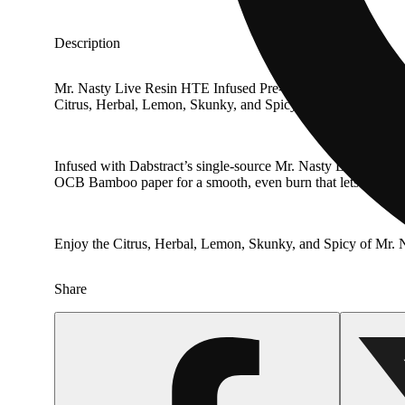
Description
Mr. Nasty Live Resin HTE Infused Pre-Roll is a premium Indi
Citrus, Herbal, Lemon, Skunky, and Spicy.
Infused with Dabstract’s single-source Mr. Nasty Live Resin H
OCB Bamboo paper for a smooth, even burn that lets the terp
Enjoy the Citrus, Herbal, Lemon, Skunky, and Spicy of Mr. N
Share