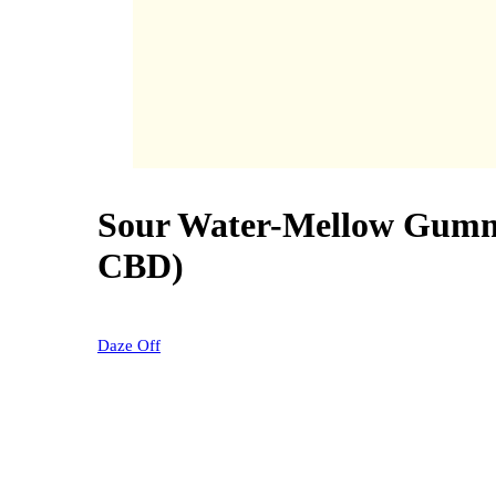
Sour Water-Mellow Gum
40% OFF
CBD)
Daze Off