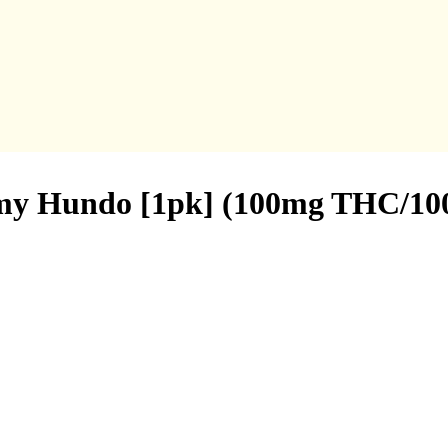
my Hundo [1pk] (100mg THC/1