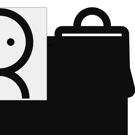
Rec pickup