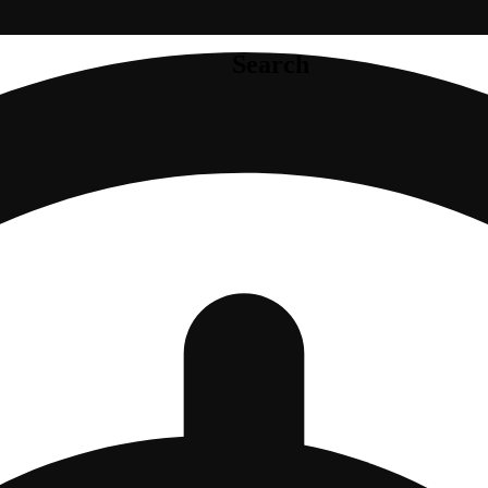
Search