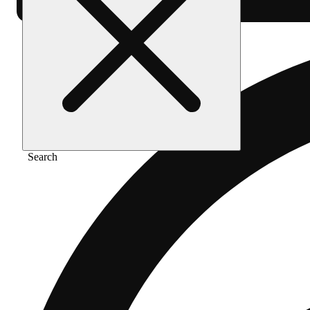
Search