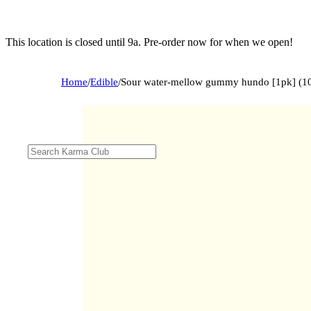
This location is closed until 9a. Pre-order now for when we open!
Home
/
Edible
/
Sour water-mellow gummy hundo [1pk] (1