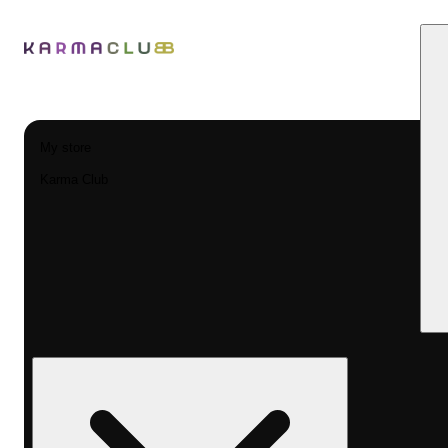
My store
Karma Club