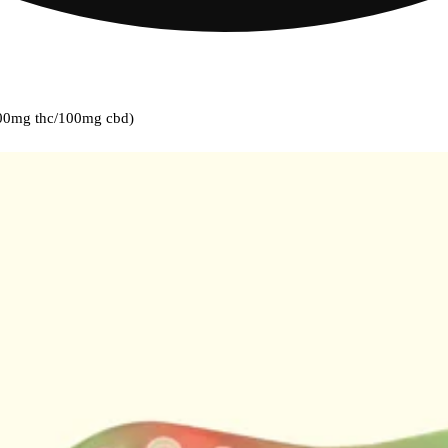
00mg thc/100mg cbd)