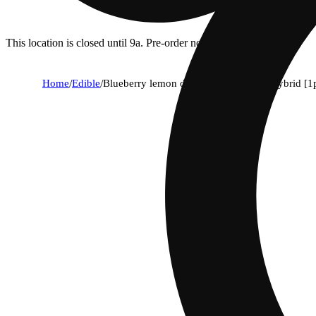
This location is closed until 9a. Pre-order now for when we open!
Home
/
Edible
/
Blueberry lemon drop live rosin belt - hybrid [