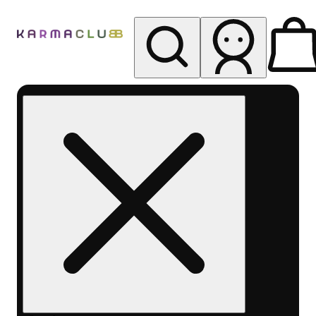
My store
Rec pickup
Karma
Club