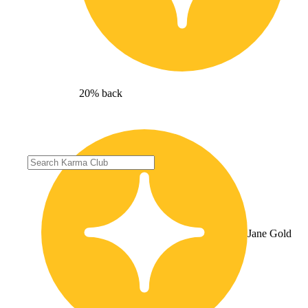
20% back
Jane Gold