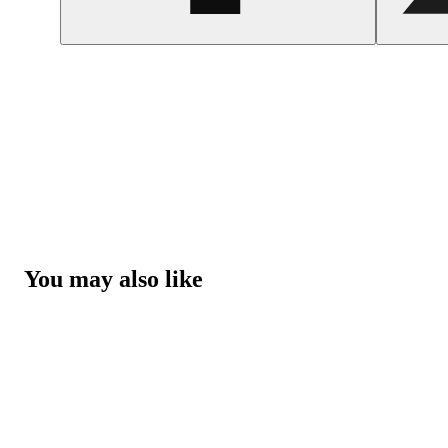
You may also like