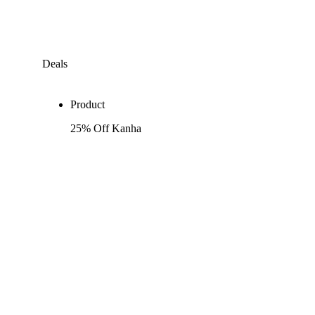
Deals
Product
25% Off Kanha