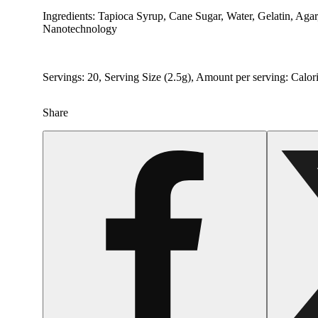
Ingredients: Tapioca Syrup, Cane Sugar, Water, Gelatin, Aga
Nanotechnology
Servings: 20, Serving Size (2.5g), Amount per serving: Calor
Share