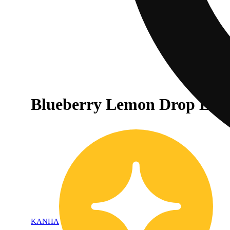
Blueberry Lemon Drop Live 
KANHA