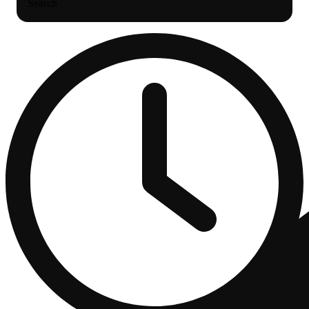
Search