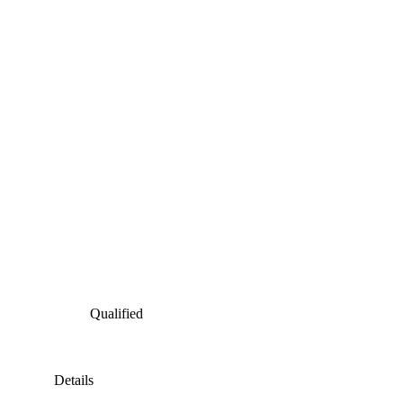
Qualified
Details