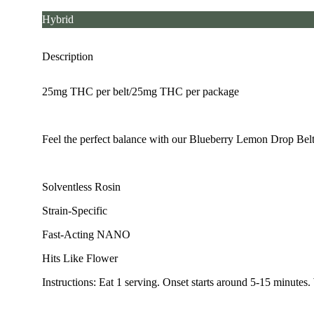
Hybrid
Description
25mg THC per belt/25mg THC per package
Feel the perfect balance with our Blueberry Lemon Drop Belts
Solventless Rosin
Strain-Specific
Fast-Acting NANO
Hits Like Flower
Instructions: Eat 1 serving. Onset starts around 5-15 minutes.