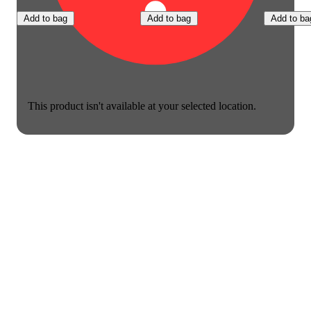
Add to bag
Add to bag
Add to ba
This product isn't available at your selected location.