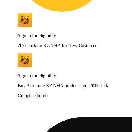
Sign in for eligibility
20% back on KANHA for New Customers
Sign in for eligibility
Buy 3 or more KANHA products, get 20% back
Complete bundle