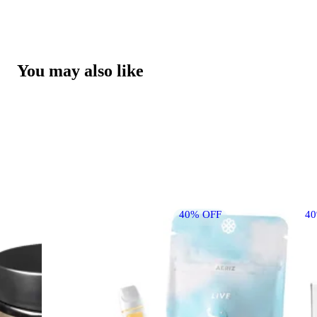
You may also like
40% OFF
4