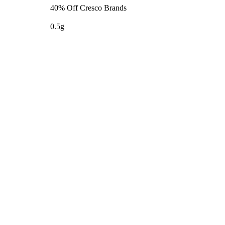
40% Off Cresco Brands
0.5g