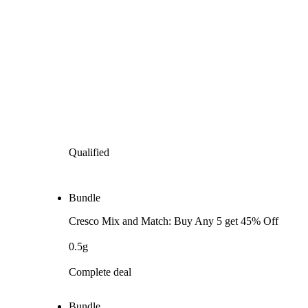
Qualified
Bundle
Cresco Mix and Match: Buy Any 5 get 45% Off
0.5g
Complete deal
Bundle