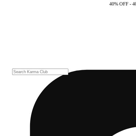
40% OFF
- 4