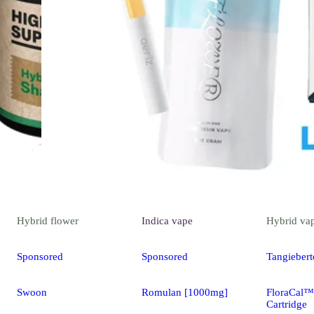
Hybrid
flower
Indica
vape
Hybrid
va
Sponsored
Sponsored
Tangiebert
Swoon
Romulan [1000mg]
FloraCal™
Cartridge