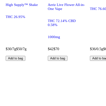
High Supply™ Shake
Aeriz Live Flower All-in-
One Vape
THC 76.6
THC 26.95%
THC 72.14% CBD
0.58%
1000mg
$30/7g
$50/7g
$42
$70
$36/0.5g
$
Add to bag
Add to bag
Add to ba