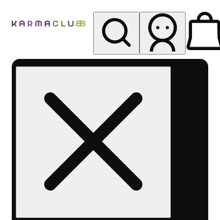
My store
Rec pickup
Karma
Club