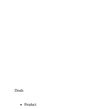
Deals
Product