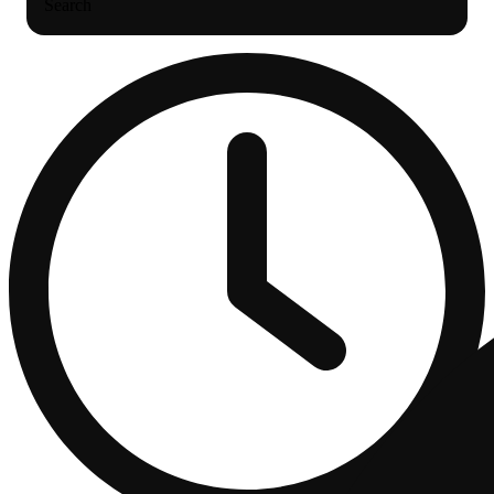
Search