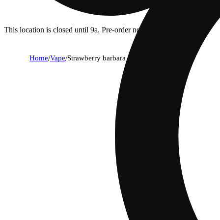
This location is closed until 9a. Pre-order now for when we open!
Home
/
Vape
/
Strawberry barbara