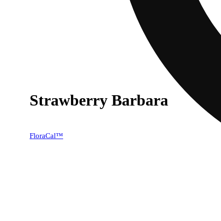
Strawberry Barbara
40% OFF
FloraCal™