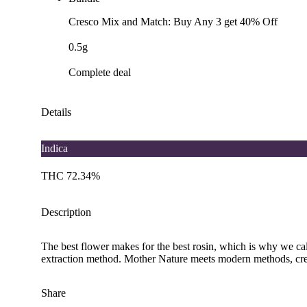
Cresco Mix and Match: Buy Any 3 get 40% Off
0.5g
Complete deal
Details
Indica
THC 72.34%
Description
The best flower makes for the best rosin, which is why we call
extraction method. Mother Nature meets modern methods, cre
Share