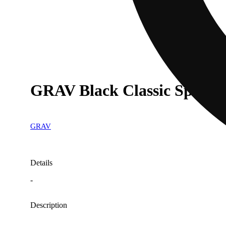
GRAV Black Classic Spoon 
GRAV
Details
-
Description