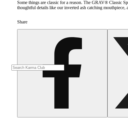
Some things are classic for a reason. The GRAV® Classic Spoon
thoughtful details like our inverted ash catching mouthpiece, 
Share