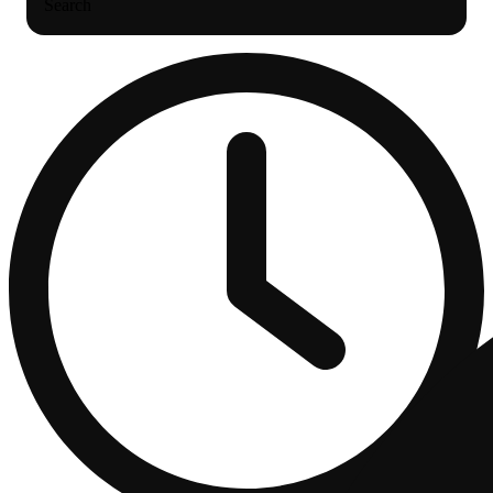
Search