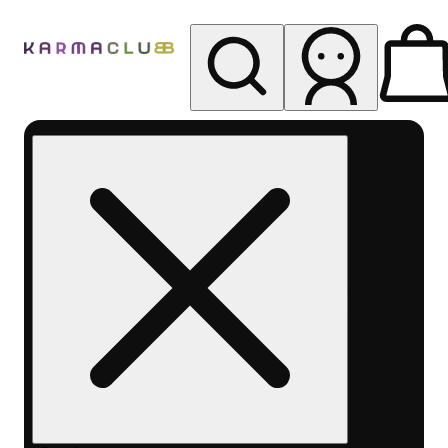
My store
Rec pickup
Karma
Club