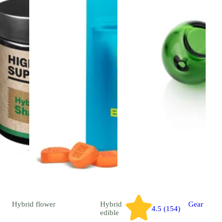
Hybrid
flower
Hybrid
Gear
4.5 (154)
edible