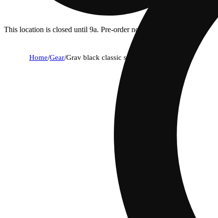
This location is closed until 9a. Pre-order now for when we open!
Home
/
Gear
/
Grav black classic spoon pipe