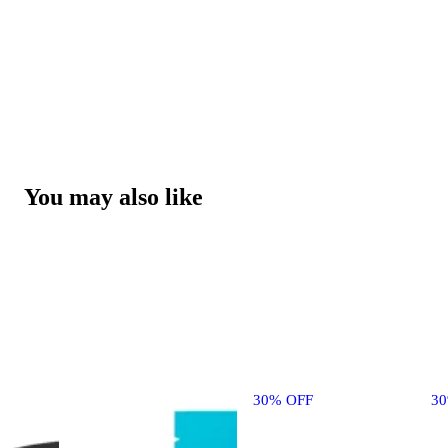
You may also like
30% OFF
3