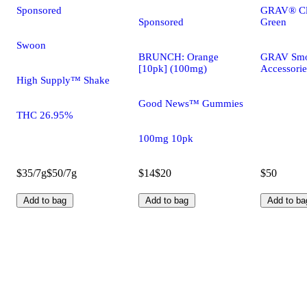
Sponsored
GRAV® Cla
Sponsored
Green
Swoon
BRUNCH: Orange
GRAV Smo
[10pk] (100mg)
Accessorie
High Supply™ Shake
Good News™ Gummies
THC 26.95%
100mg 10pk
$35/7g
$50/7g
$14
$20
$50
Add to bag
Add to bag
Add to ba