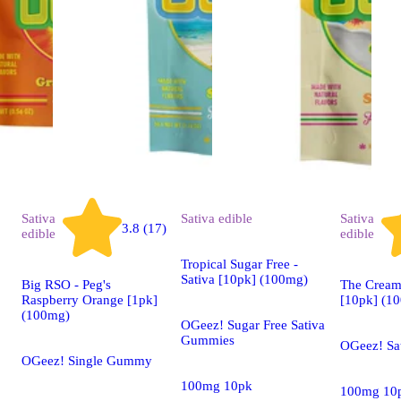
Sativa
Sativa
edible
Sativa
3.8 (17)
edible
edible
Tropical Sugar Free -
Sativa [10pk] (100mg)
Big RSO - Peg's
The Creams
Raspberry Orange [1pk]
[10pk] (1
(100mg)
OGeez! Sugar Free Sativa
Gummies
OGeez! Sa
OGeez! Single Gummy
100mg 10pk
100mg 10