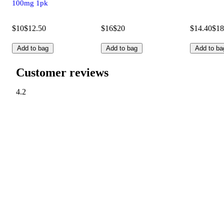
100mg 1pk
$10
$12.50
$16
$20
$14.40
$18
Add to bag
Add to bag
Add to ba
Customer reviews
4.2