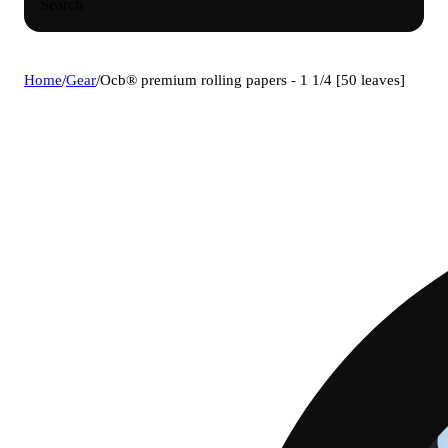
Search
Home
/
Gear
/
Ocb® premium rolling papers - 1 1/4 [50 leaves]