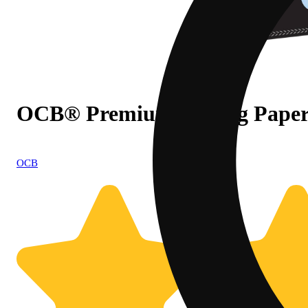
OCB® Premium Rolling Papers -
OCB