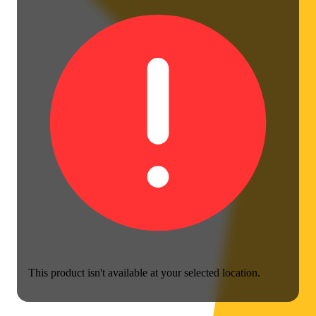
This product isn't available at your selected location.