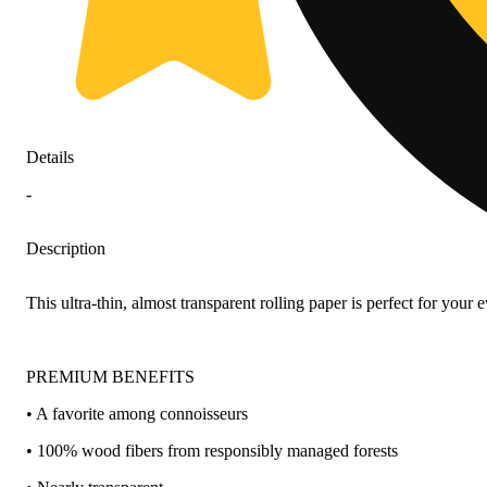
Details
-
Description
This ultra-thin, almost transparent rolling paper is perfect for yo
PREMIUM BENEFITS
• A favorite among connoisseurs
• 100% wood fibers from responsibly managed forests