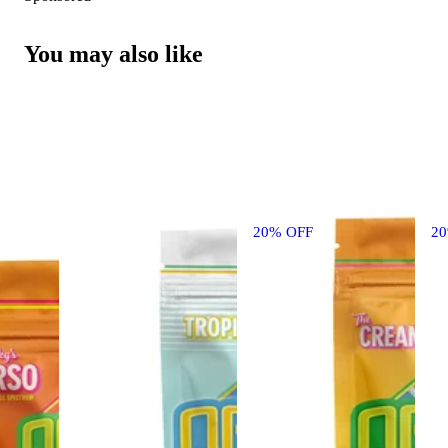
You may also like
20% OFF
2