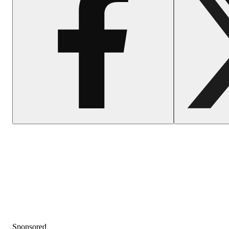
Sponsored