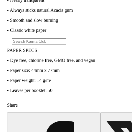
• Nearly transparent
• Always sticks natural Acacia gum
• Smooth and slow burning
• Classic white paper
PAPER SPECS
• Dye free, chlorine free, GMO free, and vegan
• Paper size: 44mm x 77mm
• Paper weight: 14 g/m²
• Leaves per booklet: 50
Share