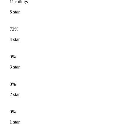
11
ratings
5
star
73%
4
star
9%
3
star
0%
2
star
0%
1
star