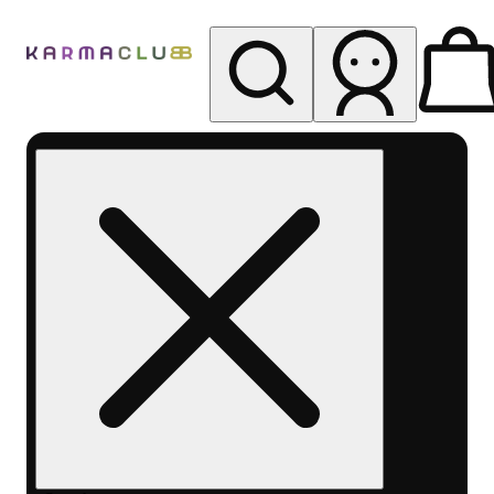
My store
Rec pickup
Karma
Club