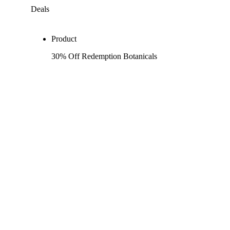
Deals
Product
30% Off Redemption Botanicals