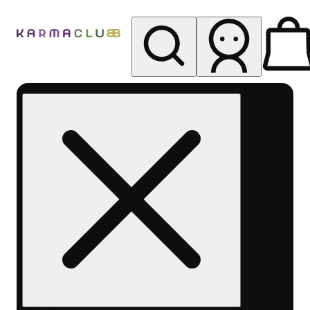
My store
Rec pickup
Karma
Club