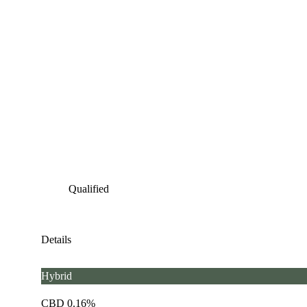
Qualified
Details
Hybrid
CBD 0.16%