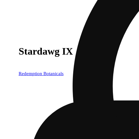
Stardawg IX
Redemption Botanicals