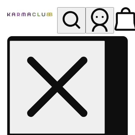
My store
Rec pickup
Karma
Club