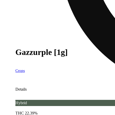
Gazzurple [1g]
Crops
Details
Hybrid
THC 22.39%