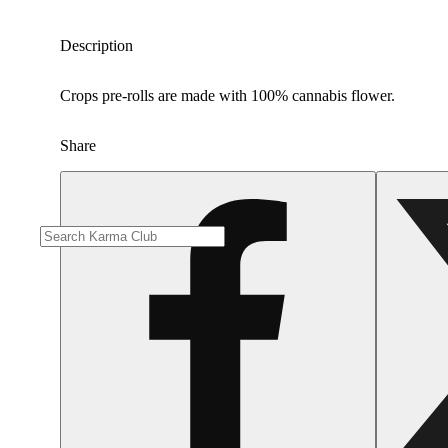
Description
Crops pre-rolls are made with 100% cannabis flower.
Share