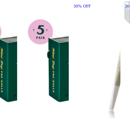
30% OFF
3