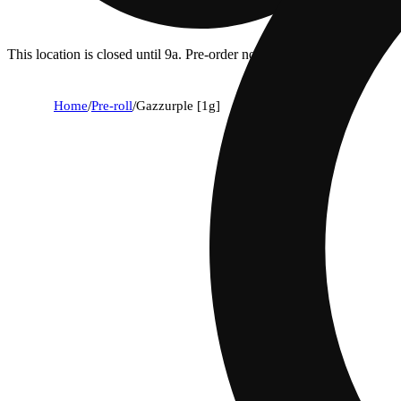
This location is closed until 9a. Pre-order now for when we open!
Home
/
Pre-roll
/
Gazzurple [1g]