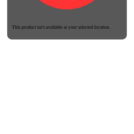
This product isn't available at your selected location.