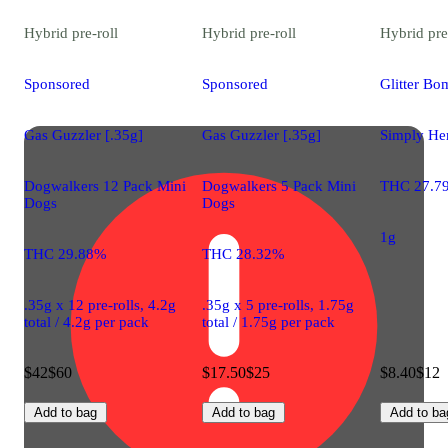
Hybrid
pre-roll
Hybrid
pre-roll
Hybrid
pre
Sponsored
Sponsored
Glitter Bo
Gas Guzzler [.35g]
Gas Guzzler [.35g]
Simply Her
Dogwalkers 12 Pack Mini
Dogwalkers 5 Pack Mini
THC 27.7
Dogs
Dogs
1g
THC 29.88%
THC 28.32%
.35g x 12 pre-rolls, 4.2g
.35g x 5 pre-rolls, 1.75g
total / 4.2g per pack
total / 1.75g per pack
$42
$60
$17.50
$25
$8.40
$12
Add to bag
Add to bag
Add to ba