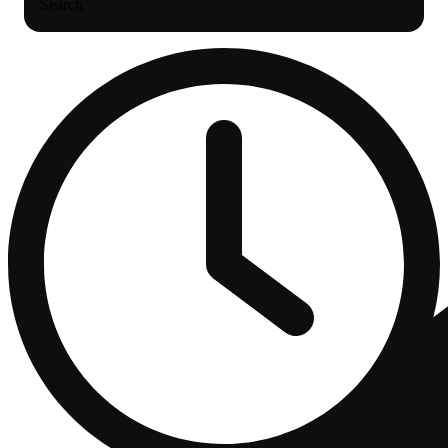
Search