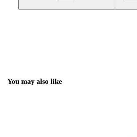
You may also like