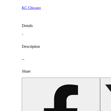
KC Chicago
Details
-
Description
--
Share