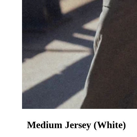
Medium Jersey (White)