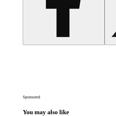
Sponsored
You may also like