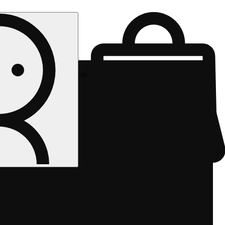
Rec pickup