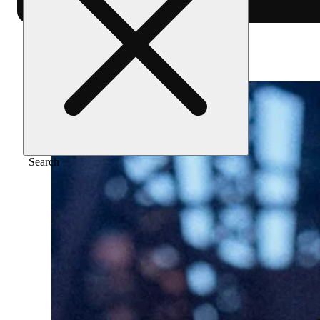
Home
/
Merch
/
Medium jersey (white)
Search