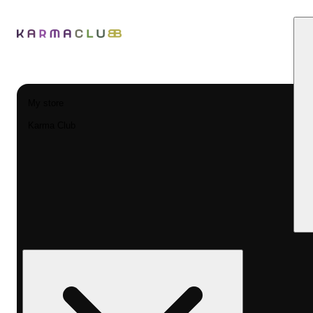
My store
Karma Club