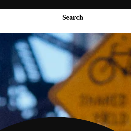
Search