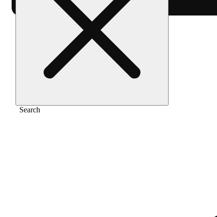
Home
/
Pre-roll
/
Rose gold runtz [1g]
Search