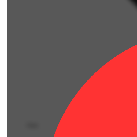
Deals