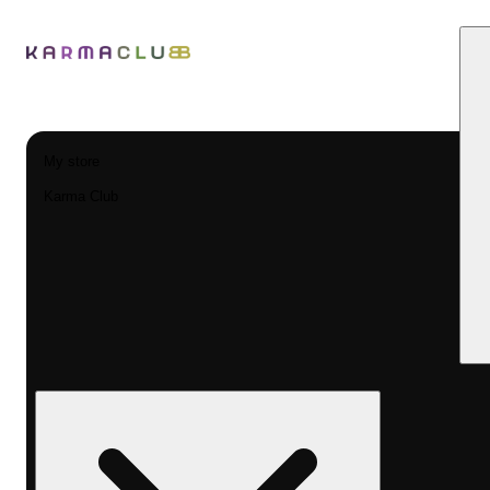
My store
Karma Club