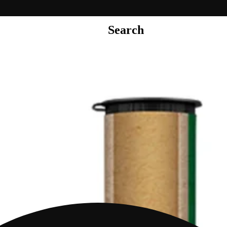
Search