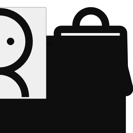
Rec pickup