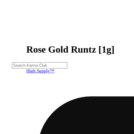
Rose Gold Runtz [1g]
High Supply™