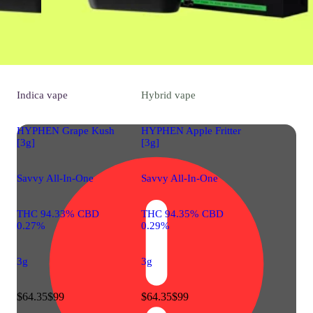
Indica
vape
Hybrid
vape
HYPHEN Grape Kush
HYPHEN Apple Fritter
[3g]
[3g]
Savvy All-In-One
Savvy All-In-One
THC 94.33% CBD
THC 94.35% CBD
0.27%
0.29%
3g
3g
$64.35
$99
$64.35
$99