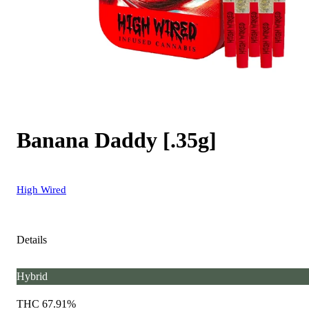
Banana Daddy [.35g]
High Wired
Details
Hybrid
THC 67.91%