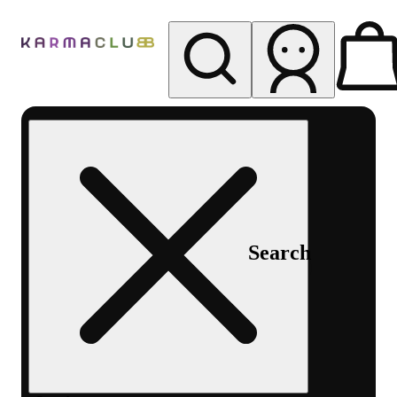
My store
Rec pickup
Karma
Club
Search