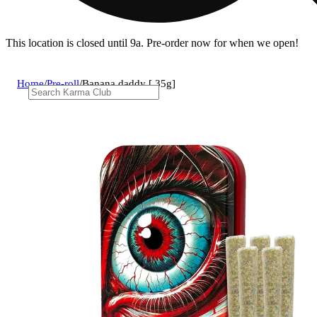
This location is closed until 9a. Pre-order now for when we open!
Home
/
Pre-roll
/
Banana daddy [.35g]