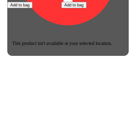
Add to bag
Add to bag
This product isn't available at your selected location.