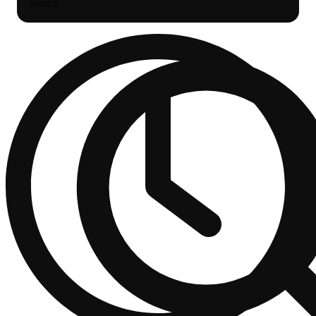
Search