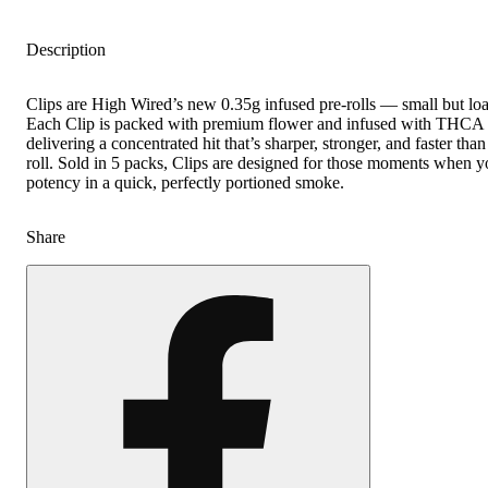
Description
Clips are High Wired’s new 0.35g infused pre-rolls — small but lo
Each Clip is packed with premium flower and infused with THCA
delivering a concentrated hit that’s sharper, stronger, and faster tha
roll. Sold in 5 packs, Clips are designed for those moments when y
potency in a quick, perfectly portioned smoke.
Share