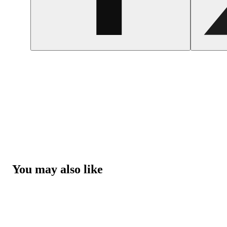
You may also like