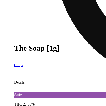
The Soap [1g]
Crops
Details
Sativa
THC 27.35%