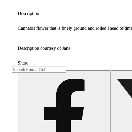
Description
Cannabis flower that is finely ground and rolled ahead of time
Description courtesy of Jane
Share