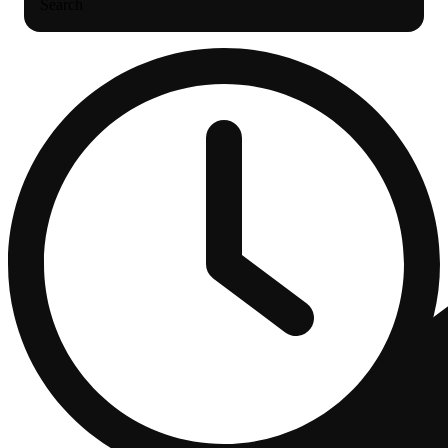
Search