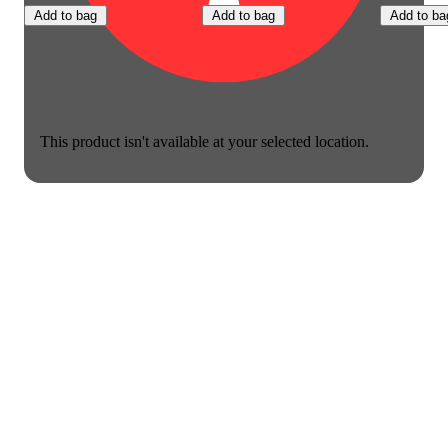
Add to bag
Add to bag
Add to ba
This product isn't available at your selected location.