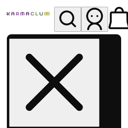
My store
Rec pickup
Karma
Club