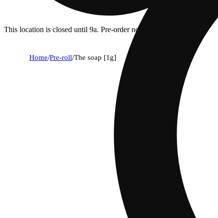
This location is closed until 9a. Pre-order now for when we open!
Home
/
Pre-roll
/
The soap [1g]