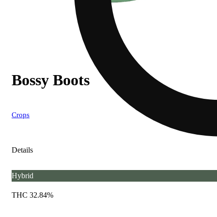
Bossy Boots
Crops
Details
Hybrid
THC 32.84%