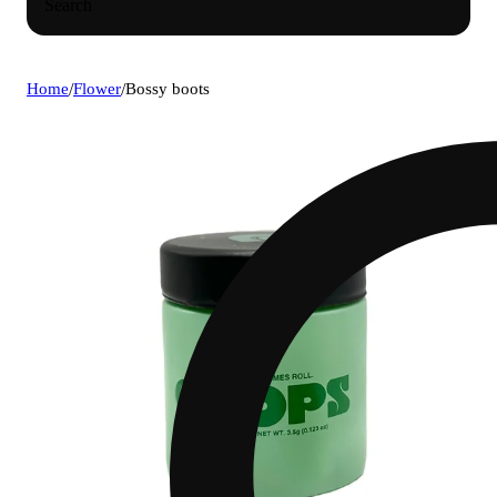
Search
Home
/
Flower
/
Bossy boots