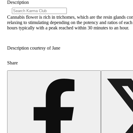
Description
Cannabis flower is rich in trichomes, which are the resin glands co
relaxing to stimulating depending on the potency and ratios of each
hours typically with a peak reached within 30 minutes to an hour.
Description courtesy of Jane
Share