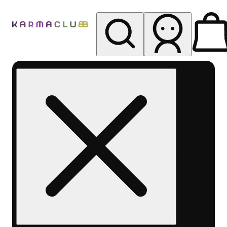
My store
Rec pickup
Karma
Club