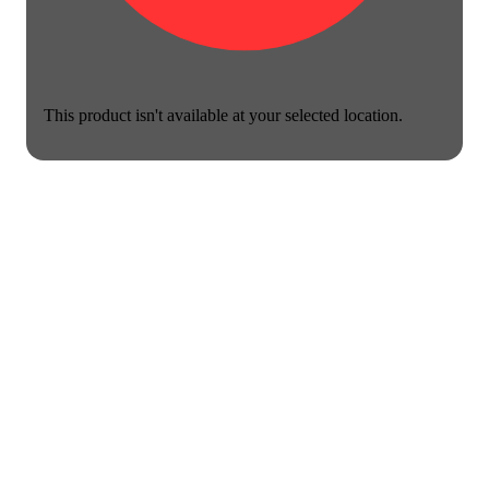
This product isn't available at your selected location.