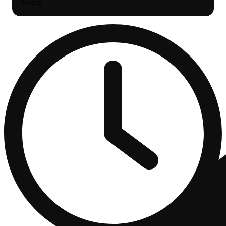
Search