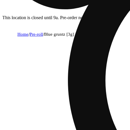
This location is closed until 9a. Pre-order now for when we open!
Home
/
Pre-roll
/
Blue gruntz [3g]