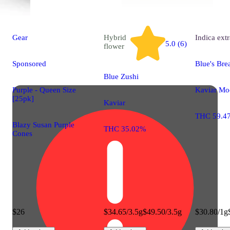
Gear
Hybrid
Indica
extr
5.0 (6)
flower
Sponsored
Blue's Bre
Blue Zushi
Purple - Queen Size
Kaviar Mo
[25pk]
Kaviar
THC 59.4
Blazy Susan Purple
THC 35.02%
Cones
$26
$34.65/3.5g
$49.50/3.5g
$30.80/1g