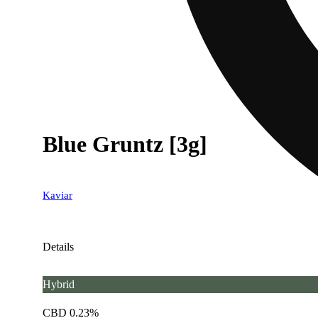
Blue Gruntz [3g]
Kaviar
Details
Hybrid
CBD 0.23%