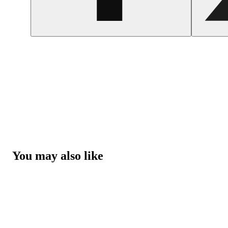
You may also like