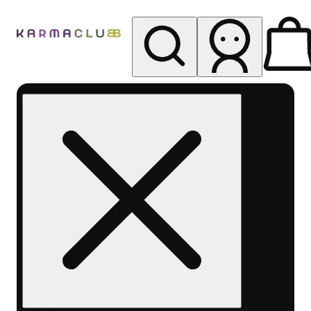
My store
Rec pickup
Karma
Club