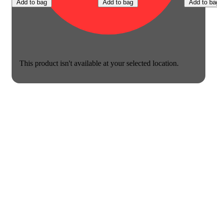
Add to bag
Add to bag
Add to ba
This product isn't available at your selected location.