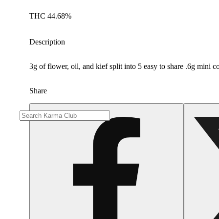
THC 44.68%
Description
3g of flower, oil, and kief split into 5 easy to share .6g mini 
Share